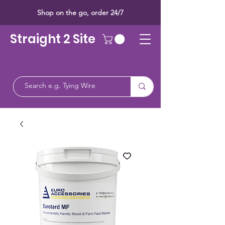
Shop on the go, order 24/7
Straight 2 Site