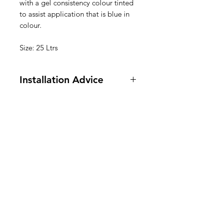
with a gel consistency colour tinted
to assist application that is blue in
colour.
Size: 25 Ltrs
Installation Advice
• After long storage period lightly
stir material to ensure uniform
consistency.
• Ensure surface to be treated is
clean, dry and free of any deposits.
• Apply uniformly by brush or roller
at up to 4 sq.mts per litre.
• When placing concrete take
precautions to ensure heavy
scouring