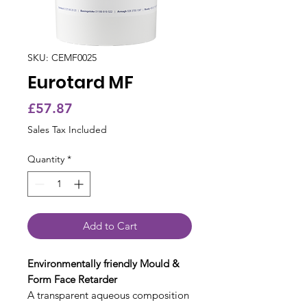
SKU: CEMF0025
Eurotard MF
Price
£57.87
Sales Tax Included
Quantity
*
Add to Cart
Environmentally friendly Mould &
Form Face Retarder
A transparent aqueous composition