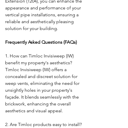
Extension (1204), you can enhance the 
appearance and performance of your 
vertical pipe installations, ensuring a 
reliable and aesthetically pleasing 
solution for your building.
Frequently Asked Questions (FAQs)
1. How can Timloc Invisiweep (IW) 
benefit my property's aesthetics? 
Timloc Invisiweep (IW) offers a 
concealed and discreet solution for 
weep vents, eliminating the need for 
unsightly holes in your property's 
façade. It blends seamlessly with the 
brickwork, enhancing the overall 
aesthetics and visual appeal.
2. Are Timloc products easy to install?