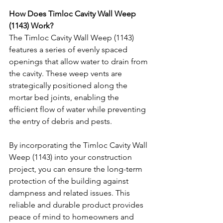
How Does Timloc Cavity Wall Weep 
(1143) Work?
The Timloc Cavity Wall Weep (1143) 
features a series of evenly spaced 
openings that allow water to drain from 
the cavity. These weep vents are 
strategically positioned along the 
mortar bed joints, enabling the 
efficient flow of water while preventing 
the entry of debris and pests.
By incorporating the Timloc Cavity Wall 
Weep (1143) into your construction 
project, you can ensure the long-term 
protection of the building against 
dampness and related issues. This 
reliable and durable product provides 
peace of mind to homeowners and 