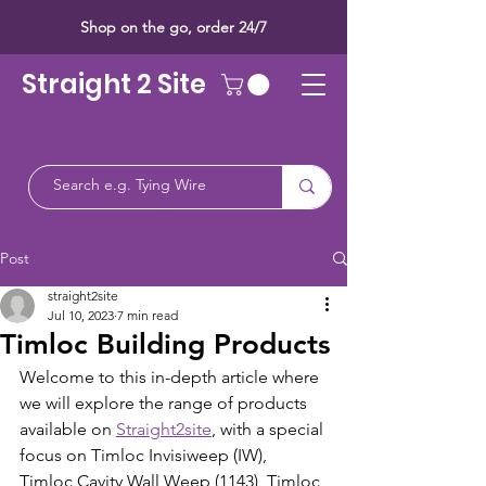
Shop on the go, order 24/7
Straight 2 Site
Post
straight2site
Jul 10, 2023
7 min read
Timloc Building Products
Welcome to this in-depth article where 
we will explore the range of products 
available on 
Straight2site
, with a special 
focus on Timloc Invisiweep (IW), 
Timloc Cavity Wall Weep (1143), Timloc 