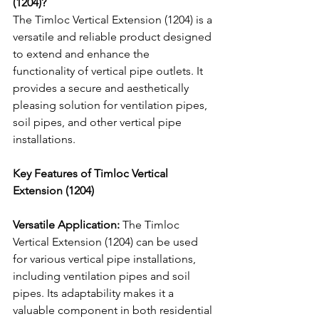
(1204)?
The Timloc Vertical Extension (1204) is a 
versatile and reliable product designed 
to extend and enhance the 
functionality of vertical pipe outlets. It 
provides a secure and aesthetically 
pleasing solution for ventilation pipes, 
soil pipes, and other vertical pipe 
installations.
Key Features of Timloc Vertical 
Extension (1204)
Versatile Application:
 The Timloc 
Vertical Extension (1204) can be used 
for various vertical pipe installations, 
including ventilation pipes and soil 
pipes. Its adaptability makes it a 
valuable component in both residential 