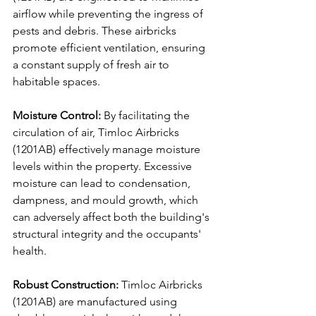
airflow while preventing the ingress of 
pests and debris. These airbricks 
promote efficient ventilation, ensuring 
a constant supply of fresh air to 
habitable spaces.
Moisture Control:
 By facilitating the 
circulation of air, Timloc Airbricks 
(1201AB) effectively manage moisture 
levels within the property. Excessive 
moisture can lead to condensation, 
dampness, and mould growth, which 
can adversely affect both the building's 
structural integrity and the occupants' 
health.
Robust Construction:
 Timloc Airbricks 
(1201AB) are manufactured using 