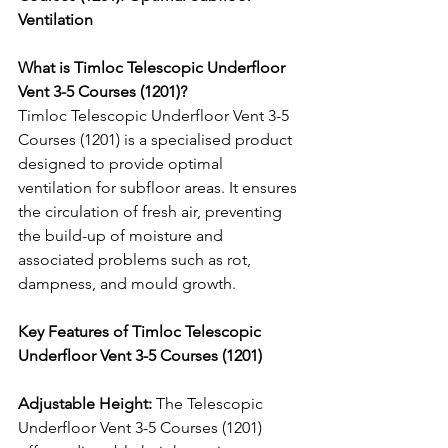
Ventilation
What is Timloc Telescopic Underfloor 
Vent 3-5 Courses (1201)?
Timloc Telescopic Underfloor Vent 3-5 
Courses (1201) is a specialised product 
designed to provide optimal 
ventilation for subfloor areas. It ensures 
the circulation of fresh air, preventing 
the build-up of moisture and 
associated problems such as rot, 
dampness, and mould growth.
Key Features of Timloc Telescopic 
Underfloor Vent 3-5 Courses (1201)
Adjustable Height:
 The Telescopic 
Underfloor Vent 3-5 Courses (1201) 