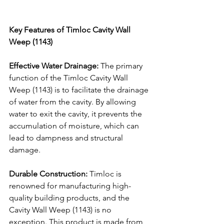
Key Features of Timloc Cavity Wall 
Weep (1143)
Effective Water Drainage:
 The primary 
function of the Timloc Cavity Wall 
Weep (1143) is to facilitate the drainage 
of water from the cavity. By allowing 
water to exit the cavity, it prevents the 
accumulation of moisture, which can 
lead to dampness and structural 
damage.
Durable Construction:
 Timloc is 
renowned for manufacturing high-
quality building products, and the 
Cavity Wall Weep (1143) is no 
exception. This product is made from 