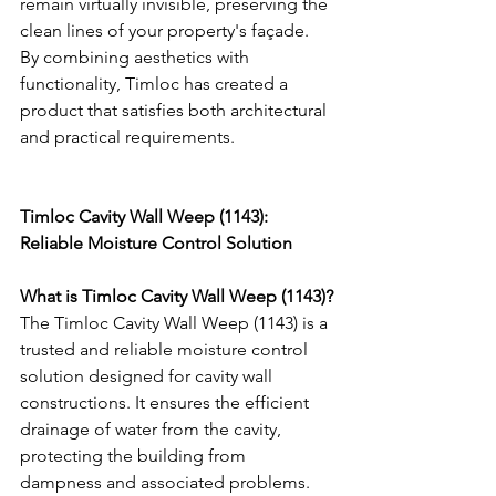
remain virtually invisible, preserving the 
clean lines of your property's façade. 
By combining aesthetics with 
functionality, Timloc has created a 
product that satisfies both architectural 
and practical requirements.
Timloc Cavity Wall Weep (1143): 
Reliable Moisture Control Solution
What is Timloc Cavity Wall Weep (1143)?
The Timloc Cavity Wall Weep (1143) is a 
trusted and reliable moisture control 
solution designed for cavity wall 
constructions. It ensures the efficient 
drainage of water from the cavity, 
protecting the building from 
dampness and associated problems.