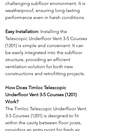
challenging subfloor environment. It is 
weatherproof, ensuring long-lasting 
performance even in harsh conditions.
Easy Installation:
 Installing the 
Telescopic Underfloor Vent 3-5 Courses 
(1201) is simple and convenient. It can 
be easily integrated into the subfloor 
structure, providing an efficient 
ventilation solution for both new 
constructions and retrofitting projects.
How Does Timloc Telescopic 
Underfloor Vent 3-5 Courses (1201) 
Work?
The Timloc Telescopic Underfloor Vent 
3-5 Courses (1201) is designed to fit 
within the cavity between floor joists, 
providing an entry point for fresh air 