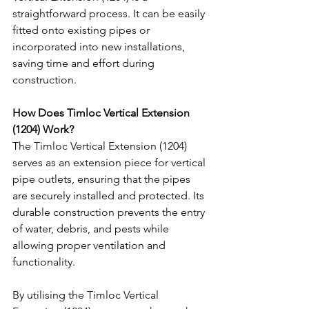
straightforward process. It can be easily 
fitted onto existing pipes or 
incorporated into new installations, 
saving time and effort during 
construction.
How Does Timloc Vertical Extension 
(1204) Work?
The Timloc Vertical Extension (1204) 
serves as an extension piece for vertical 
pipe outlets, ensuring that the pipes 
are securely installed and protected. Its 
durable construction prevents the entry 
of water, debris, and pests while 
allowing proper ventilation and 
functionality.
By utilising the Timloc Vertical 