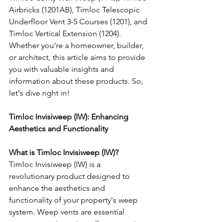
Airbricks (1201AB), Timloc Telescopic 
Underfloor Vent 3-5 Courses (1201), and 
Timloc Vertical Extension (1204). 
Whether you're a homeowner, builder, 
or architect, this article aims to provide 
you with valuable insights and 
information about these products. So, 
let's dive right in!
Timloc Invisiweep (IW): Enhancing 
Aesthetics and Functionality
What is Timloc Invisiweep (IW)?
Timloc Invisiweep (IW) is a 
revolutionary product designed to 
enhance the aesthetics and 
functionality of your property's weep 
system. Weep vents are essential 