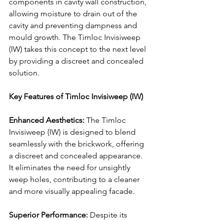
components in cavity wall construction, 
allowing moisture to drain out of the 
cavity and preventing dampness and 
mould growth. The Timloc Invisiweep 
(IW) takes this concept to the next level 
by providing a discreet and concealed 
solution.
Key Features of Timloc Invisiweep (IW)
Enhanced Aesthetics:
 The Timloc 
Invisiweep (IW) is designed to blend 
seamlessly with the brickwork, offering 
a discreet and concealed appearance. 
It eliminates the need for unsightly 
weep holes, contributing to a cleaner 
and more visually appealing facade.
Superior Performance:
 Despite its 