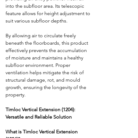
into the subfloor area. Its telescopic 
feature allows for height adjustment to 
suit various subfloor depths.
By allowing air to circulate freely 
beneath the floorboards, this product 
effectively prevents the accumulation 
of moisture and maintains a healthy 
subfloor environment. Proper 
ventilation helps mitigate the risk of 
structural damage, rot, and mould 
growth, ensuring the longevity of the 
property.
Timloc Vertical Extension (1204): 
Versatile and Reliable Solution
What is Timloc Vertical Extension 