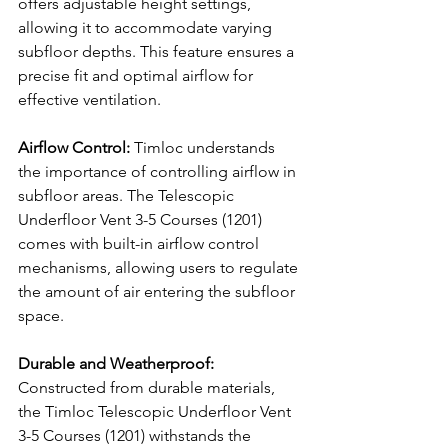
offers adjustable height settings, 
allowing it to accommodate varying 
subfloor depths. This feature ensures a 
precise fit and optimal airflow for 
effective ventilation.
Airflow Control:
 Timloc understands 
the importance of controlling airflow in 
subfloor areas. The Telescopic 
Underfloor Vent 3-5 Courses (1201) 
comes with built-in airflow control 
mechanisms, allowing users to regulate 
the amount of air entering the subfloor 
space.
Durable and Weatherproof:
Constructed from durable materials, 
the Timloc Telescopic Underfloor Vent 
3-5 Courses (1201) withstands the 