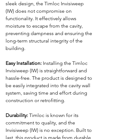
sleek design, the Timloc Invisiweep 
(IW) does not compromise on 
functionality. It effectively allows 
moisture to escape from the cavity, 
preventing dampness and ensuring the 
long-term structural integrity of the 
building.
Easy Installation:
 Installing the Timloc 
Invisiweep (IW) is straightforward and 
hassle-free. The product is designed to 
be easily integrated into the cavity wall 
system, saving time and effort during 
construction or retrofitting.
Durability:
 Timloc is known for its 
commitment to quality, and the 
Invisiweep (IW) is no exception. Built to 
last, this product is made from durable 