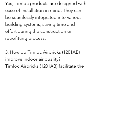
Yes, Timloc products are designed with 
ease of installation in mind. They can 
be seamlessly integrated into various 
building systems, saving time and 
effort during the construction or 
retrofitting process.
3. How do Timloc Airbricks (1201AB) 
improve indoor air quality?
Timloc Airbricks (1201AB) facilitate the 
circulation of fresh air, preventing the 
build-up of stale air and moisture. By 
promoting proper ventilation, these 
airbricks contribute to improved 
indoor air quality and a healthier living 
environment.
4. Can the Timloc Telescopic 
Underfloor Vent (1201) accommodate 