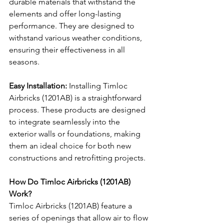
durable materials that withstand the 
elements and offer long-lasting 
performance. They are designed to 
withstand various weather conditions, 
ensuring their effectiveness in all 
seasons.
Easy Installation:
 Installing Timloc 
Airbricks (1201AB) is a straightforward 
process. These products are designed 
to integrate seamlessly into the 
exterior walls or foundations, making 
them an ideal choice for both new 
constructions and retrofitting projects.
How Do Timloc Airbricks (1201AB) 
Work?
Timloc Airbricks (1201AB) feature a 
series of openings that allow air to flow 