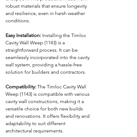
robust materials that ensure longevity 
and resilience, even in harsh weather 
conditions.
Easy Installation:
 Installing the Timloc 
Cavity Wall Weep (1143) is a 
straightforward process. It can be 
seamlessly incorporated into the cavity 
wall system, providing a hassle-free 
solution for builders and contractors.
Compatibility:
 The Timloc Cavity Wall 
Weep (1143) is compatible with various 
cavity wall constructions, making it a 
versatile choice for both new builds 
and renovations. It offers flexibility and 
adaptability to suit different 
architectural requirements.