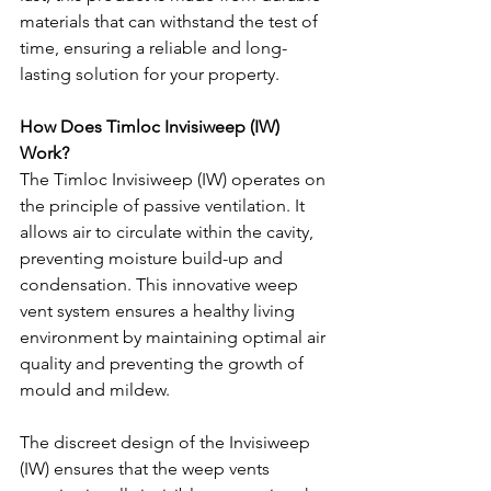
materials that can withstand the test of 
time, ensuring a reliable and long-
lasting solution for your property.
How Does Timloc Invisiweep (IW) 
Work?
The Timloc Invisiweep (IW) operates on 
the principle of passive ventilation. It 
allows air to circulate within the cavity, 
preventing moisture build-up and 
condensation. This innovative weep 
vent system ensures a healthy living 
environment by maintaining optimal air 
quality and preventing the growth of 
mould and mildew.
The discreet design of the Invisiweep 
(IW) ensures that the weep vents 