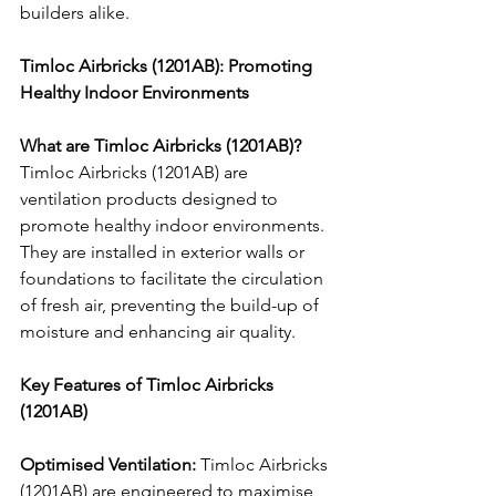
builders alike.
Timloc Airbricks (1201AB): Promoting 
Healthy Indoor Environments
What are Timloc Airbricks (1201AB)?
Timloc Airbricks (1201AB) are 
ventilation products designed to 
promote healthy indoor environments. 
They are installed in exterior walls or 
foundations to facilitate the circulation 
of fresh air, preventing the build-up of 
moisture and enhancing air quality.
Key Features of Timloc Airbricks 
(1201AB)
Optimised Ventilation:
 Timloc Airbricks 
(1201AB) are engineered to maximise 