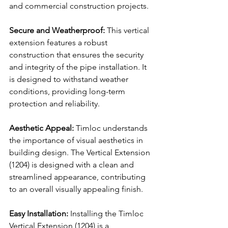
and commercial construction projects.
Secure and Weatherproof:
 This vertical 
extension features a robust 
construction that ensures the security 
and integrity of the pipe installation. It 
is designed to withstand weather 
conditions, providing long-term 
protection and reliability.
Aesthetic Appeal:
 Timloc understands 
the importance of visual aesthetics in 
building design. The Vertical Extension 
(1204) is designed with a clean and 
streamlined appearance, contributing 
to an overall visually appealing finish.
Easy Installation:
 Installing the Timloc 
Vertical Extension (1204) is a 