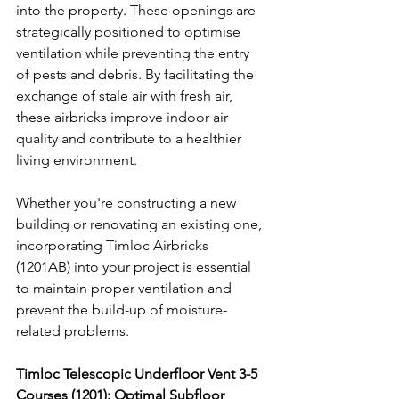
into the property. These openings are 
strategically positioned to optimise 
ventilation while preventing the entry 
of pests and debris. By facilitating the 
exchange of stale air with fresh air, 
these airbricks improve indoor air 
quality and contribute to a healthier 
living environment.
Whether you're constructing a new 
building or renovating an existing one, 
incorporating Timloc Airbricks 
(1201AB) into your project is essential 
to maintain proper ventilation and 
prevent the build-up of moisture-
related problems.
Timloc Telescopic Underfloor Vent 3-5 
Courses (1201): Optimal Subfloor 