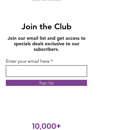
Join the Club
Join our email list and get access to
specials deals exclusive to our
subscribers.
Enter your email here
Sign Up
10,000+