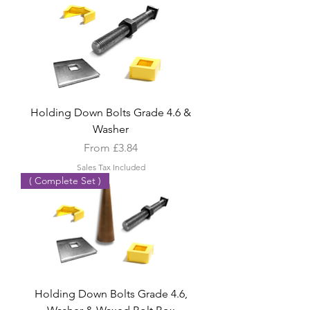
Holding Down Bolts Grade 4.6 &
Washer
Sale Price
From
£3.84
Sales Tax Included
( Complete Set )
Holding Down Bolts Grade 4.6,