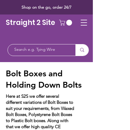
Shop on the go, order 24/7
Straight 2 Site
Bolt Boxes and
Holding Down Bolts
Here at S2S we offer several
different variations of Bolt Boxes to
suit your requirements, from Waxed
Bolt Boxes, Polystyrene Bolt Boxes
to Plastic Bolt boxes. Along with
that we offer high quality CE