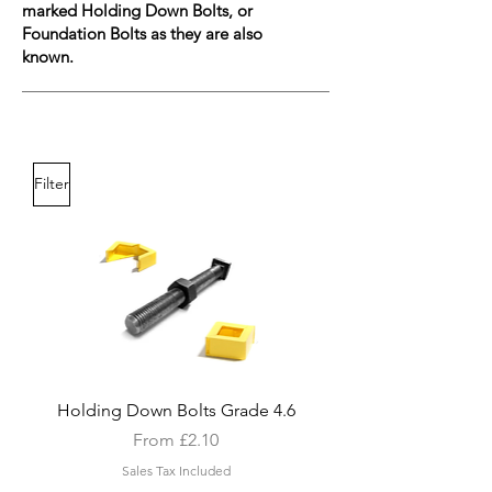
marked Holding Down Bolts, or
Foundation Bolts as they are also
known.
Filter
Holding Down Bolts Grade 4.6
Sale Price
From
£2.10
Sales Tax Included