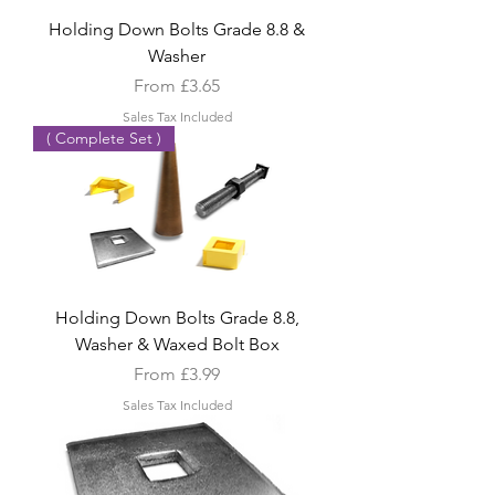
Holding Down Bolts Grade 8.8 &
Washer
Sale Price
From
£3.65
Sales Tax Included
( Complete Set )
Holding Down Bolts Grade 8.8,
Washer & Waxed Bolt Box
Sale Price
From
£3.99
Sales Tax Included