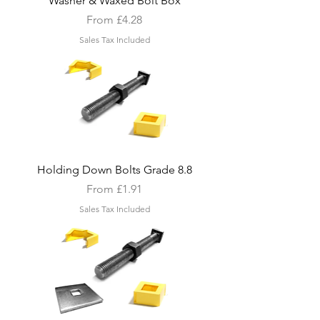
Washer & Waxed Bolt Box
Sale Price
From
£4.28
Sales Tax Included
Holding Down Bolts Grade 8.8
Sale Price
From
£1.91
Sales Tax Included