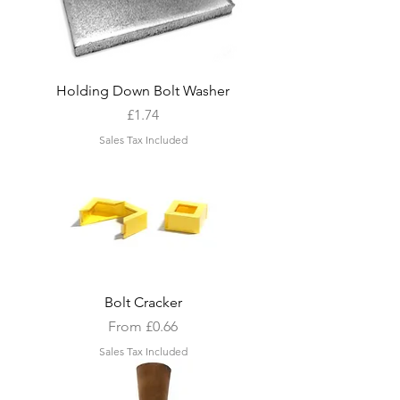
Holding Down Bolt Washer
Price
£1.74
Sales Tax Included
Bolt Cracker
Sale Price
From
£0.66
Sales Tax Included