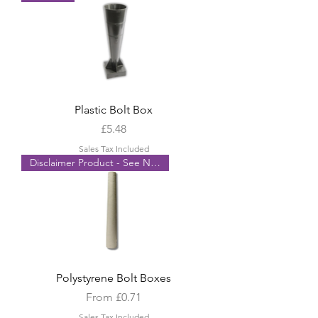
Plastic Bolt Box
Price
£5.48
Sales Tax Included
Disclaimer Product - See Notes
Polystyrene Bolt Boxes
Sale Price
From
£0.71
Sales Tax Included