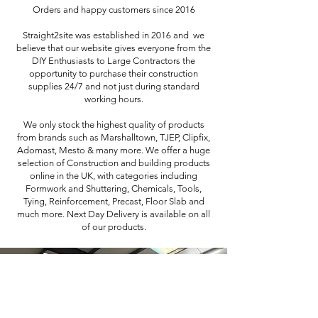
Orders and happy customers since 2016
Straight2site was established in 2016 and we
believe that our website gives everyone from the
DIY Enthusiasts to Large Contractors the
opportunity to purchase their construction
supplies 24/7 and not just during standard
working hours.
We only stock the highest quality of products
from brands such as Marshalltown, TJEP, Clipfix,
Adomast, Mesto & many more. We offer a huge
selection of Construction and building products
online in the UK, with categories including
Formwork and Shuttering, Chemicals, Tools,
Tying, Reinforcement, Precast, Floor Slab and
much more. Next Day Delivery is available on all
of our products.