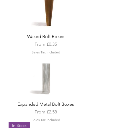
Waxed Bolt Boxes
Sale Price
From
£0.35
Sales Tax Included
Expanded Metal Bolt Boxes
Sale Price
From
£2.58
Sales Tax Included
In Stock