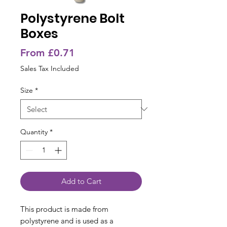
Polystyrene Bolt
Boxes
Sale
From
£0.71
Price
Sales Tax Included
Size
*
Quantity
*
Add to Cart
This product is made from
polystyrene and is used as a