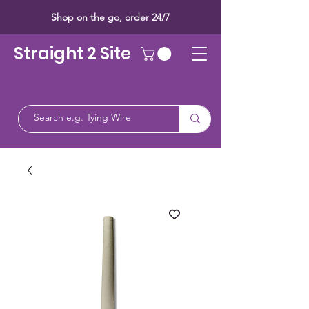
Shop on the go, order 24/7
Straight 2 Site