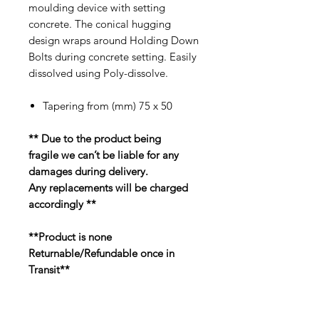
moulding device with setting
concrete. The conical hugging
design wraps around Holding Down
Bolts during concrete setting. Easily
dissolved using Poly-dissolve.
Tapering from (mm) 75 x 50
** Due to the product being
fragile we can’t be liable for any
damages during delivery.
Any replacements will be charged
accordingly **
**Product is none
Returnable/Refundable once in
Transit**