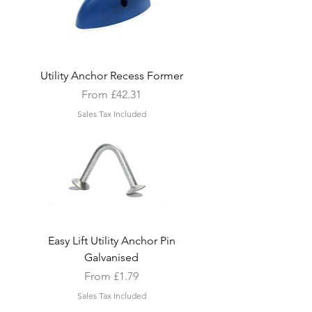
Utility Anchor Recess Former
Sale Price
From
£42.31
Sales Tax Included
Easy Lift Utility Anchor Pin
Galvanised
Sale Price
From
£1.79
Sales Tax Included