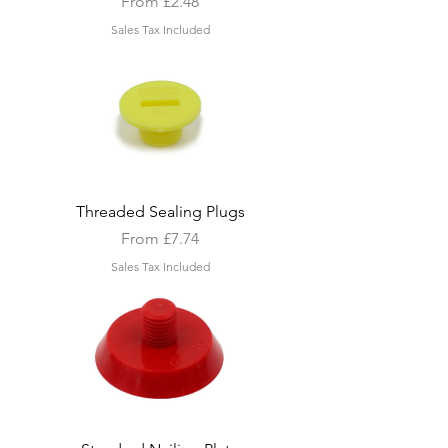
Sale Price
From
£2.48
Sales Tax Included
Threaded Sealing Plugs
Sale Price
From
£7.74
Sales Tax Included