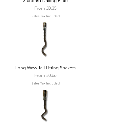
Standard Nailing Plate
Sale Price
From
£0.35
Sales Tax Included
Long Wavy Tail Lifting Sockets
Sale Price
From
£0.66
Sales Tax Included