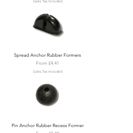
Sales Tax Included
Spread Anchor Rubber Formers
Sale Price
From
£4.41
Sales Tax Included
Pin Anchor Rubber Recess Former