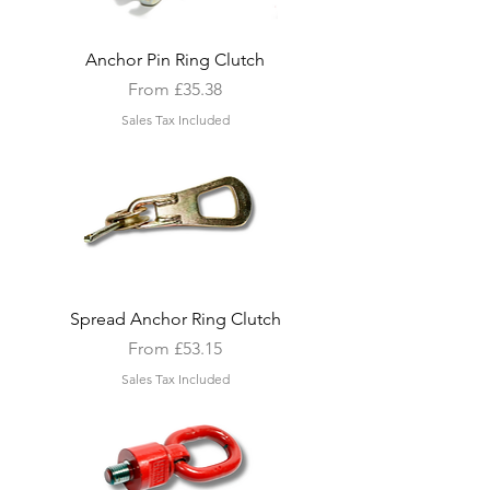
Anchor Pin Ring Clutch
Sale Price
From
£35.38
Sales Tax Included
Spread Anchor Ring Clutch
Sale Price
From
£53.15
Sales Tax Included