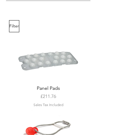
Filter
Panel Pads
Price
£211.76
Sales Tax Included