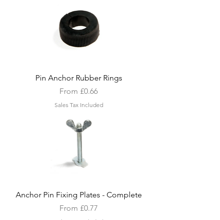
Pin Anchor Rubber Rings
Sale Price
From
£0.66
Sales Tax Included
Anchor Pin Fixing Plates - Complete
Sale Price
From
£0.77