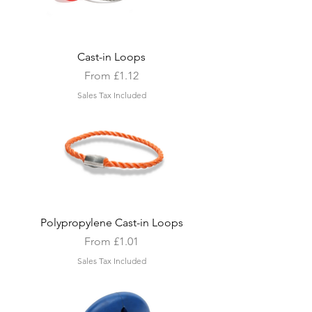
Cast-in Loops
Sale Price
From
£1.12
Sales Tax Included
Polypropylene Cast-in Loops
Sale Price
From
£1.01
Sales Tax Included