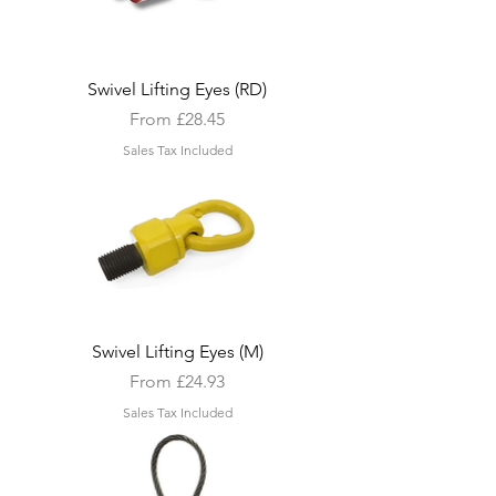
Swivel Lifting Eyes (RD)
Sale Price
From
£28.45
Sales Tax Included
Swivel Lifting Eyes (M)
Sale Price
From
£24.93
Sales Tax Included