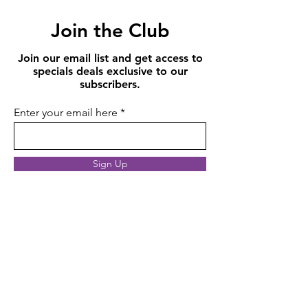
Join the Club
Join our email list and get access to
specials deals exclusive to our
subscribers.
Enter your email here
Sign Up
10,000+
Orders and happy customers since 2017