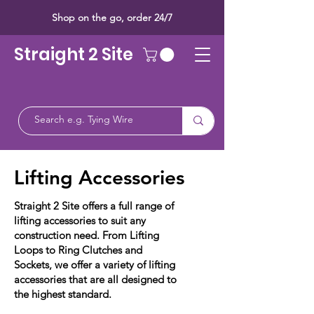
Shop on the go, order 24/7
Straight 2 Site
Lifting Accessories
Straight 2 Site offers a full range of
lifting accessories to suit any
construction need. From Lifting
Loops to Ring Clutches and
Sockets, we offer a variety of lifting
accessories that are all designed to
the highest standard.