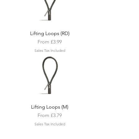
Lifting Loops (RD)
Sale Price
From
£3.99
Sales Tax Included
Lifting Loops (M)
Sale Price
From
£3.79
Sales Tax Included