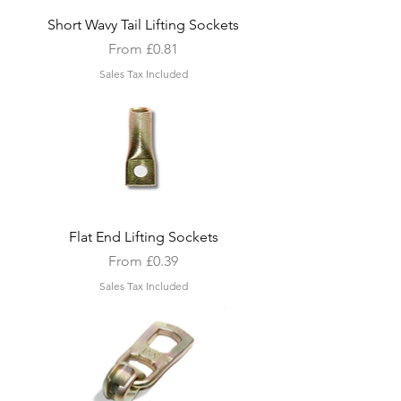
Short Wavy Tail Lifting Sockets
Sale Price
From
£0.81
Sales Tax Included
Flat End Lifting Sockets
Sale Price
From
£0.39
Sales Tax Included