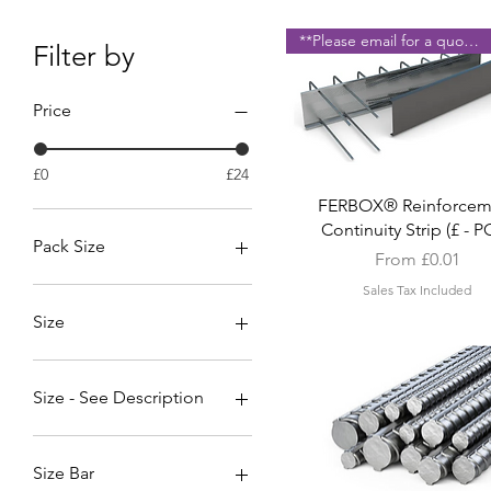
**Please email for a quote **
Filter by
Price
£0
£24
Quick View
FERBOX® Reinforcem
Continuity Strip (£ - 
Pack Size
Sale Price
From
£0.01
Metal (1 No')
Sales Tax Included
Plastic (1 No')
Size
10mm
12-20mm (50 Per Pack)
Size - See Description
12mm
16mm
Continuity Strip -110B-16d-
150e-170h-130b-640l. Ho
20mm
Size Bar