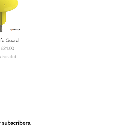
k View
ife Guard
Price
m
£24.00
x Included
r subscribers.