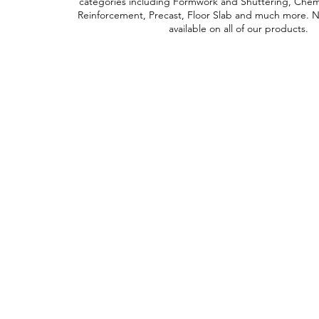
categories including Formwork and Shuttering, Chemic
Reinforcement, Precast, Floor Slab and much more. Ne
available on all of our products.
Contact Us
Straight 2 Site Ltd
Units B5 & B6
Houndmills Industrial Estate
Hamilton Close
Basingstoke,
Hampshire
RG21 6YT