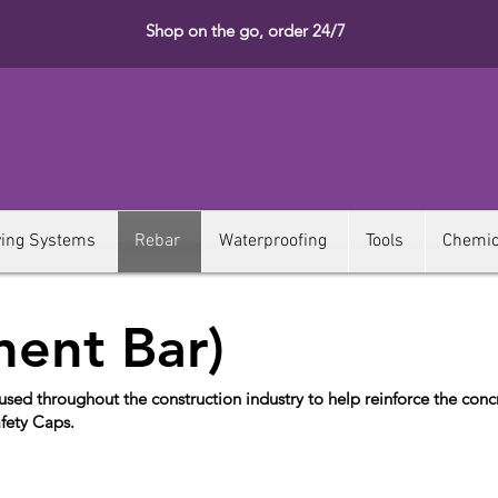
Shop on the go, order 24/7
ying Systems
Rebar
Waterproofing
Tools
Chemic
ment Bar)
ed throughout the construction industry to help reinforce the conc
afety Caps.