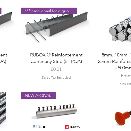
**Please email for a quote **
Quick View
Quic
ent
RUBOX ® Reinforcement
8mm, 10mm, 
POA)
Continuity Strip (£ - POA)
25mm Reinforce
- 500m
Price
£0.01
Sale 
Fro
Sales Tax Included
Sales Ta
NEW ARRIVAL!