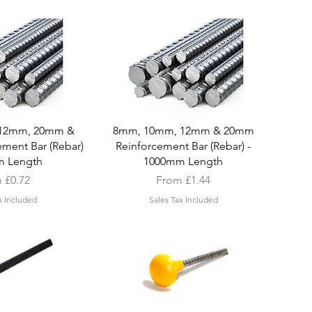
k View
Quick View
12mm, 20mm &
8mm, 10mm, 12mm & 20mm
ment Bar (Rebar)
Reinforcement Bar (Rebar) -
m Length
1000mm Length
Price
Sale Price
m
£0.72
From
£1.44
x Included
Sales Tax Included