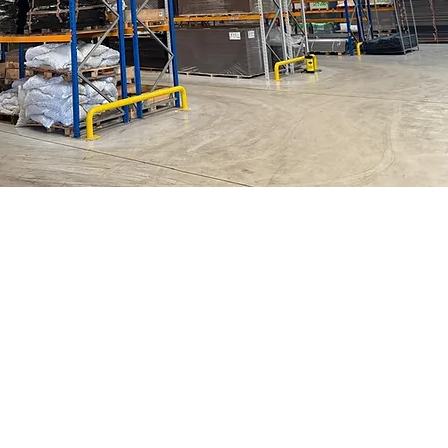
Help & Support
Customer Support
Terms & Cond
itions
Shipping & Returns
Click + C
ollect
FAQs
Straight 2 Site Ireland Site