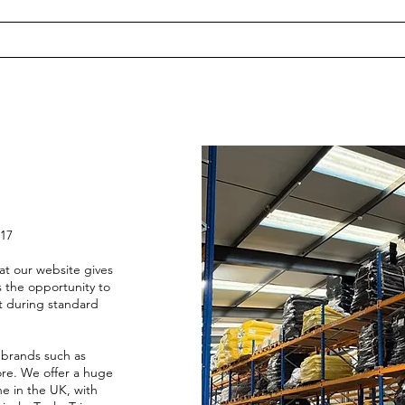
017
at our website gives
 the opportunity to
st during standard
 brands such as
re. We offer a huge
ne in the UK, with