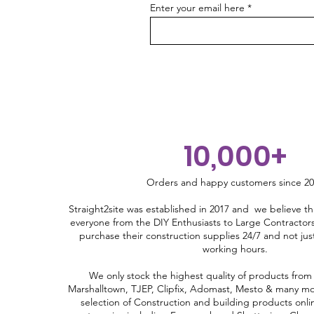
150e-170h-220b-640l. U
Enter your email here
Continuity Strip -240B-16d-
200e-170h-220b-640l. U
Continuity Strip -245B-12d-
150e-170h-120b-480l. U
Continuity Strip -245B-12d-
200e-170h-120b-480l. U
Continuity Strip -80B-12d-
150e-170h-80b-500l. Hook
10,000+
Continuity Strip -80B-12d-
200e-170h-80b-500l. Hook
Orders and happy customers since 2
Straight2site was established in 2017 and we believe th
everyone from the DIY Enthusiasts to Large Contractors
purchase their construction supplies 24/7 and not ju
working hours.
We only stock the highest quality of products from
Marshalltown, TJEP, Clipfix, Adomast, Mesto & many mo
selection of Construction and building products onli