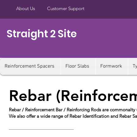
About Us
Customer Support
Straight 2 Site
Reinforcement Spacers
Floor Slabs
Formwork
T
Rebar (Reinforce
Rebar / Reinforcement Bar / Reinforcing Rods are commonalty us
We also offer a wide range of Rebar Identification and Rebar S