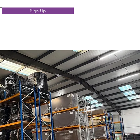
Sign Up