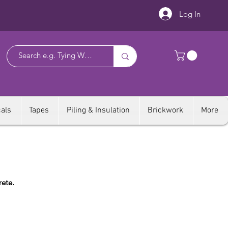
Log In
als
Tapes
Piling & Insulation
Brickwork
More
rete.