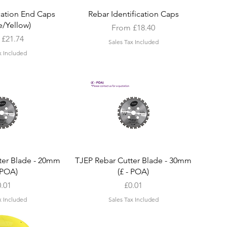
k View
Quick View
ication End Caps
Rebar Identification Caps
/Yellow)
Sale Price
From
£18.40
Price
m
£21.74
Sales Tax Included
x Included
k View
Quick View
ter Blade - 20mm
TJEP Rebar Cutter Blade - 30mm
- POA)
(£ - POA)
ice
Price
0.01
£0.01
x Included
Sales Tax Included