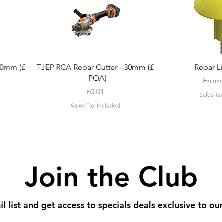
Quick View
Quic
20mm (£
TJEP RCA Rebar Cutter - 30mm (£
Rebar L
- POA)
Sale 
Fro
Price
£0.01
Sales Ta
Sales Tax Included
Join the Club
l list and get access to specials deals exclusive to ou