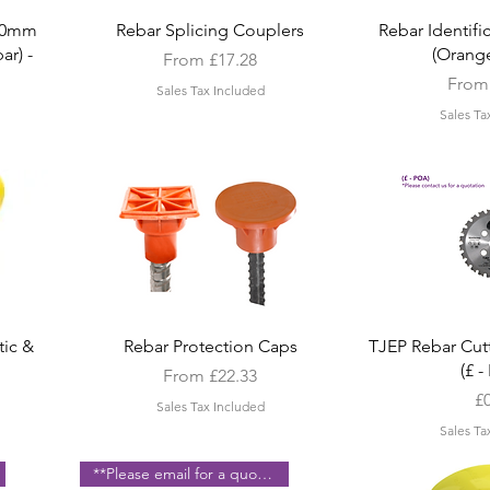
Quick View
Quic
20mm
Rebar Splicing Couplers
Rebar Identif
ar) -
(Orange
Sale Price
From
£17.28
Sale 
Fro
Sales Tax Included
Sales Ta
Quick View
Quic
tic &
Rebar Protection Caps
TJEP Rebar Cut
(£ 
Sale Price
From
£22.33
Pr
£
Sales Tax Included
Sales Ta
**Please email for a quote **