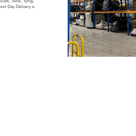
als, Tools, Tying,
xt Day Delivery is
Company
About Us
Blog
Our Top Brands
Privacy Policy
Quality Policy
Equal
O
pportunities