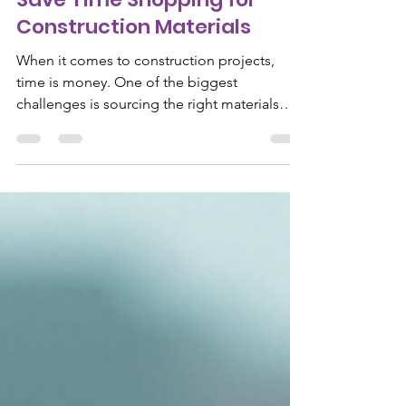
Save Time Shopping for
Construction Materials
When it comes to construction projects,
time is money. One of the biggest
challenges is sourcing the right materials
quickly and efficiently. Whether you are a
contractor, builder, or DIY enthusiast,
knowing how to streamline your shopping
process can save you hours, reduce stress,
and keep your project on track. This guide
will share practical and efficient shopping
tips to help you navigate the world of
construction materials with ease. Efficient
Shopping Tips for Construct