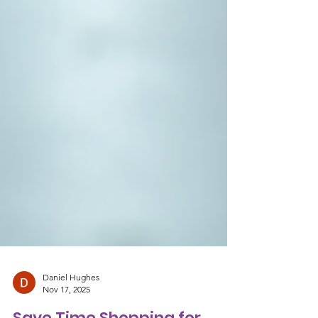
Daniel Hughes
Nov 17, 2025