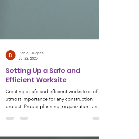
Daniel Hughes
Jul 22, 2025
Setting Up a Safe and
Efficient Worksite
Creating a safe and efficient worksite is of
utmost importance for any construction
project. Proper planning, organization, and
adherence...