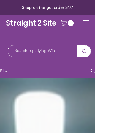
Shop on the go, order 24/7
Straight 2 Site
Blog