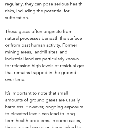
regularly, they can pose serious health 
risks, including the potential for 
suffocation.
These gases often originate from 
natural processes beneath the surface 
or from past human activity. Former 
mining areas, landfill sites, and 
industrial land are particularly known 
for releasing high levels of residual gas 
that remains trapped in the ground 
over time.
It’s important to note that small 
amounts of ground gases are usually 
harmless. However, ongoing exposure 
to elevated levels can lead to long-
term health problems. In some cases, 
these gases have even been linked to 