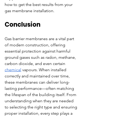
how to get the best results from your 
gas membrane installation.
Conclusion
Gas barrier membranes are a vital part 
of modern construction, offering 
essential protection against harmful 
ground gases such as radon, methane, 
carbon dioxide, and even certain 
chemical
 vapours. When installed 
correctly and maintained over time, 
these membranes can deliver long-
lasting performance—often matching 
the lifespan of the building itself. From 
understanding when they are needed 
to selecting the right type and ensuring 
proper installation, every step plays a 