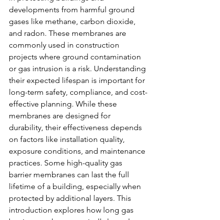
developments from harmful ground 
gases like methane, carbon dioxide, 
and radon. These membranes are 
commonly used in construction 
projects where ground contamination 
or gas intrusion is a risk. Understanding 
their expected lifespan is important for 
long-term safety, compliance, and cost-
effective planning. While these 
membranes are designed for 
durability, their effectiveness depends 
on factors like installation quality, 
exposure conditions, and maintenance 
practices. Some high-quality gas 
barrier membranes can last the full 
lifetime of a building, especially when 
protected by additional layers. This 
introduction explores how long gas 