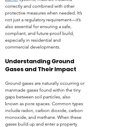
correctly and combined with other 
protective measures when needed. It’s 
not just a regulatory requirement—it’s 
also essential for ensuring a safe, 
compliant, and future-proof build, 
especially in residential and 
commercial developments.
Understanding Ground 
Gases and Their Impact
Ground gases are naturally occurring or 
manmade gases found within the tiny 
gaps between soil particles, also 
known as pore spaces. Common types 
include radon, carbon dioxide, carbon 
monoxide, and methane. When these 
gases build up and enter a property 