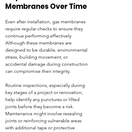
Membranes Over Time
Even after installation, gas membranes 
require regular checks to ensure they 
continue performing effectively. 
Although these membranes are 
designed to be durable, environmental 
stress, building movement, or 
accidental damage during construction 
can compromise their integrity.
Routine inspections, especially during 
key stages of a project or renovation, 
help identify any punctures or lifted 
joints before they become a risk. 
Maintenance might involve resealing 
joints or reinforcing vulnerable areas 
with additional tape or protective 