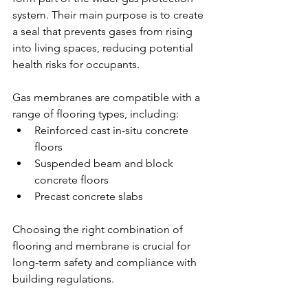
system. Their main purpose is to create 
a seal that prevents gases from rising 
into living spaces, reducing potential 
health risks for occupants.
Gas membranes are compatible with a 
range of flooring types, including:
Reinforced cast in-situ concrete 
floors
Suspended beam and block 
concrete floors
Precast concrete slabs
Choosing the right combination of 
flooring and membrane is crucial for 
long-term safety and compliance with 
building regulations.