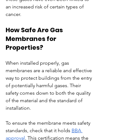
an increased risk of certain types of 
cancer.
How Safe Are Gas 
Membranes for 
Properties?
When installed properly, gas 
membranes are a reliable and effective 
way to protect buildings from the entry 
of potentially harmful gases. Their 
safety comes down to both the quality 
of the material and the standard of 
installation.
To ensure the membrane meets safety 
standards, check that it holds 
BBA 
approval
. This certification means the 