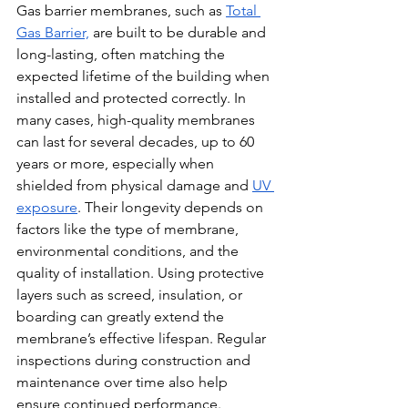
Gas barrier membranes, such as 
Total 
Gas Barrier,
 are built to be durable and 
long-lasting, often matching the 
expected lifetime of the building when 
installed and protected correctly. In 
many cases, high-quality membranes 
can last for several decades, up to 60 
years or more, especially when 
shielded from physical damage and 
UV 
exposure
. Their longevity depends on 
factors like the type of membrane, 
environmental conditions, and the 
quality of installation. Using protective 
layers such as screed, insulation, or 
boarding can greatly extend the 
membrane’s effective lifespan. Regular 
inspections during construction and 
maintenance over time also help 
ensure continued performance. 