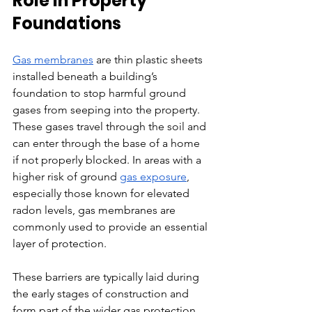
Role in Property 
Foundations
Gas membranes
 are thin plastic sheets 
installed beneath a building’s 
foundation to stop harmful ground 
gases from seeping into the property. 
These gases travel through the soil and 
can enter through the base of a home 
if not properly blocked. In areas with a 
higher risk of ground 
gas exposure
, 
especially those known for elevated 
radon levels, gas membranes are 
commonly used to provide an essential 
layer of protection.
These barriers are typically laid during 
the early stages of construction and 
form part of the wider gas protection 