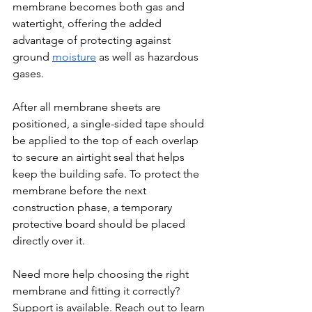
membrane becomes both gas and 
watertight, offering the added 
advantage of protecting against 
ground 
moisture
 as well as hazardous 
gases.
After all membrane sheets are 
positioned, a single-sided tape should 
be applied to the top of each overlap 
to secure an airtight seal that helps 
keep the building safe. To protect the 
membrane before the next 
construction phase, a temporary 
protective board should be placed 
directly over it.
Need more help choosing the right 
membrane and fitting it correctly? 
Support is available. Reach out to learn 