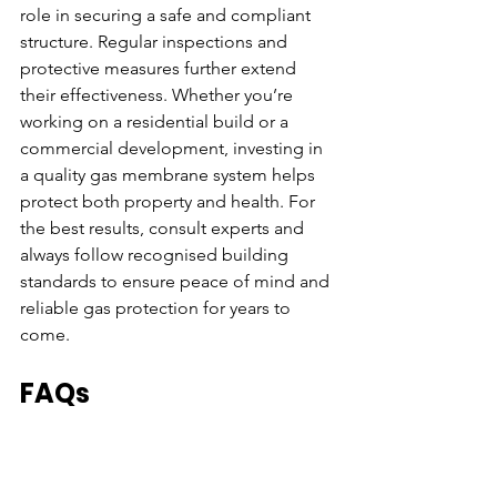
role in securing a safe and compliant 
structure. Regular inspections and 
protective measures further extend 
their effectiveness. Whether you’re 
working on a residential build or a 
commercial development, investing in 
a quality gas membrane system helps 
protect both property and health. For 
the best results, consult experts and 
always follow recognised building 
standards to ensure peace of mind and 
reliable gas protection for years to 
come.
FAQs
How long do gas barrier membranes 
typically last in typical building 