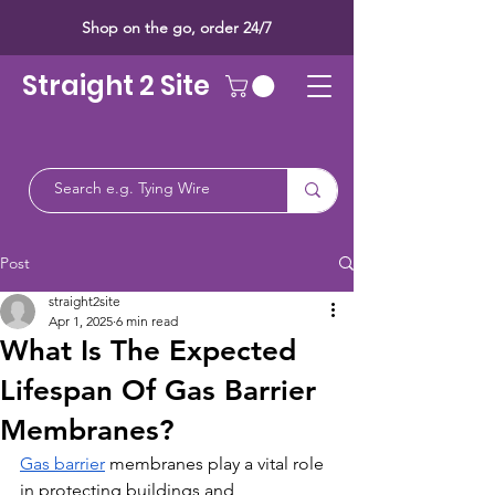
Shop on the go, order 24/7
Straight 2 Site
Post
straight2site
Apr 1, 2025
6 min read
What Is The Expected
Lifespan Of Gas Barrier
Membranes?
Gas barrier
 membranes play a vital role 
in protecting buildings and 