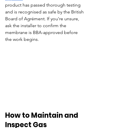
product has passed thorough testing 
and is recognised as safe by the British 
Board of Agrément. If you're unsure, 
ask the installer to confirm the 
membrane is BBA-approved before 
the work begins.
How to Maintain and 
Inspect Gas 