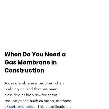
When Do You Need a 
Gas Membrane in 
Construction
A gas membrane is required when 
building on land that has been 
classified as high risk for harmful 
ground gases, such as radon, methane, 
or 
carbon dioxide
. This classification is 