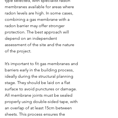
type selected, with specialist radon 
membranes available for areas where 
radon levels are high. In some cases, 
combining a gas membrane with a 
radon barrier may offer stronger 
protection. The best approach will 
depend on an independent 
assessment of the site and the nature 
of the project.
It’s important to fit gas membranes and 
barriers early in the building process, 
ideally during the structural planning 
stage. They should be laid on a flat 
surface to avoid punctures or damage. 
All membrane joints must be sealed 
properly using double-sided tape, with 
an overlap of at least 15cm between 
sheets. This process ensures the 