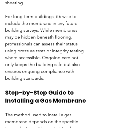
sheeting.
For long-term buildings, it’s wise to 
include the membrane in any future 
building surveys. While membranes 
may be hidden beneath flooring, 
professionals can assess their status 
using pressure tests or integrity testing 
where accessible. Ongoing care not 
only keeps the building safe but also 
ensures ongoing compliance with 
building standards.
Step-by-Step Guide to 
Installing a Gas Membrane
The method used to install a gas 
membrane depends on the specific 