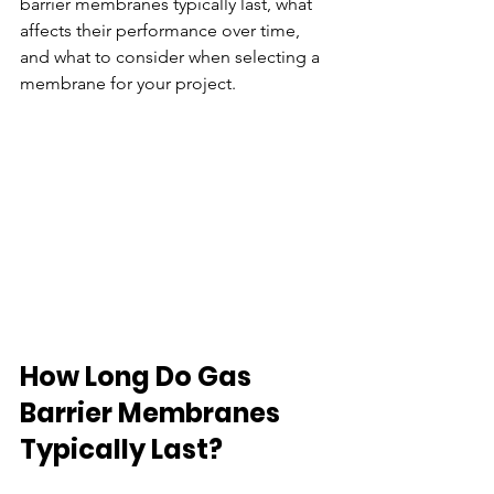
barrier membranes typically last, what 
affects their performance over time, 
and what to consider when selecting a 
membrane for your project.
How Long Do Gas 
Barrier Membranes 
Typically Last?