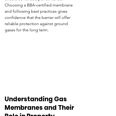
Choosing a BBA-certified membrane 
and following best practices gives 
confidence that the barrier will offer 
reliable protection against ground 
gases for the long term.
Understanding Gas 
Membranes and Their 