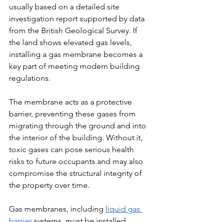
usually based on a detailed site 
investigation report supported by data 
from the British Geological Survey. If 
the land shows elevated gas levels, 
installing a gas membrane becomes a 
key part of meeting modern building 
regulations.
The membrane acts as a protective 
barrier, preventing these gases from 
migrating through the ground and into 
the interior of the building. Without it, 
toxic gases can pose serious health 
risks to future occupants and may also 
compromise the structural integrity of 
the property over time.
Gas membranes, including 
liquid gas 
barrier
 systems, must be installed 