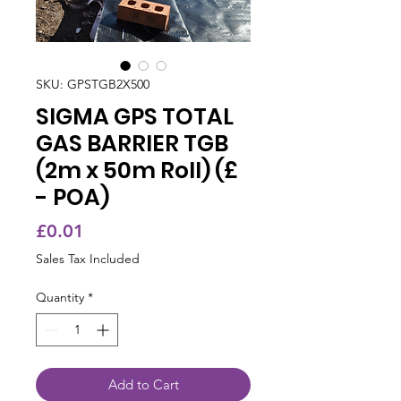
SKU: GPSTGB2X500
SIGMA GPS TOTAL
GAS BARRIER TGB
(2m x 50m Roll) (£
- POA)
Price
£0.01
Sales Tax Included
Quantity
*
Add to Cart