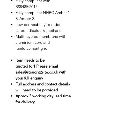
Fully compliant with
BS8485:2015
Fully compliant NHBC Amber 1
& Amber 2.
Low permeability to radon,
carbon dioxide & methane.
Multi-layered membrane with
aluminium core and
reinforcement grid.
Item needs to be
quoted for! Please email
sales@straight2site.co.uk with
your full enquiry
Full address and contact details
will need to be provided
Approx 3 working day lead time
for delivery