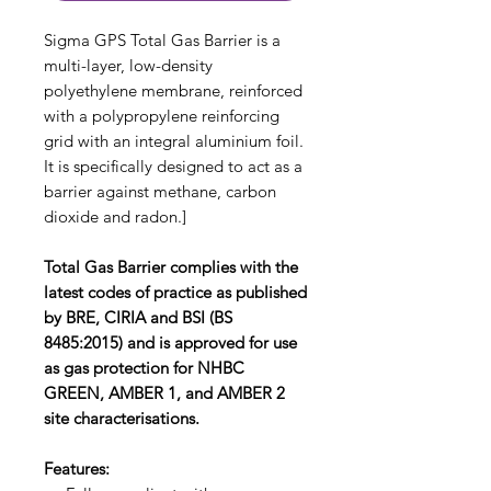
Sigma GPS Total Gas Barrier is a
multi-layer, low-density
polyethylene membrane, reinforced
with a polypropylene reinforcing
grid with an integral aluminium foil.
It is specifically designed to act as a
barrier against methane, carbon
dioxide and radon.]
Total Gas Barrier complies with the
latest codes of practice as published
by BRE, CIRIA and BSI (BS
8485:2015) and is approved for use
as gas protection for NHBC
GREEN, AMBER 1, and AMBER 2
site characterisations.
Features: