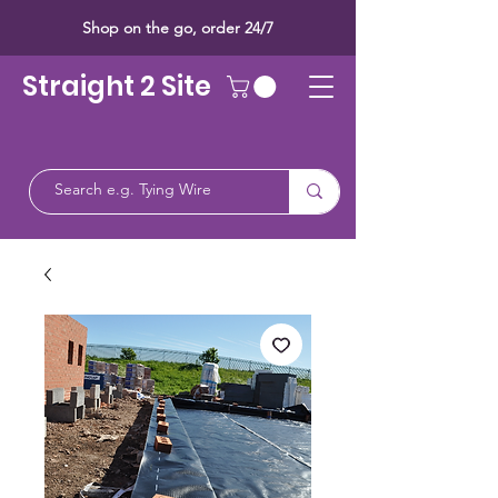
Shop on the go, order 24/7
Straight 2 Site