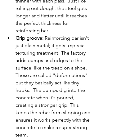
thinner with each pass.  Just like 
rolling out dough, the steel gets 
longer and flatter until it reaches 
the perfect thickness for 
reinforcing bar.
Grip groove:
 Reinforcing bar isn't 
just plain metal; it gets a special 
texturing treatment! The factory 
adds bumps and ridges to the 
surface, like the tread on a shoe. 
These are called "deformations" 
but they basically act like tiny 
hooks.  The bumps dig into the 
concrete when it's poured, 
creating a stronger grip. This 
keeps the rebar from slipping and 
ensures it works perfectly with the 
concrete to make a super strong 
team.