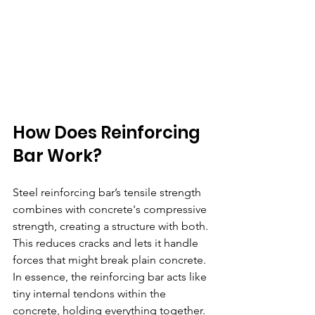
How Does Reinforcing 
Bar Work? 
Steel reinforcing bar’s tensile strength 
combines with concrete's compressive 
strength, creating a structure with both. 
This reduces cracks and lets it handle 
forces that might break plain concrete.  
In essence, the reinforcing bar acts like 
tiny internal tendons within the 
concrete, holding everything together.