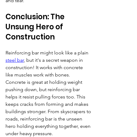
and tear.
Conclusion: The 
Unsung Hero of 
Construction 
Reinforcing bar might look like a plain 
steel bar
, but it's a secret weapon in 
construction! It works with concrete 
like muscles work with bones. 
Concrete is great at holding weight 
pushing down, but reinforcing bar 
helps it resist pulling forces too. This 
keeps cracks from forming and makes 
buildings stronger. From skyscrapers to 
roads, reinforcing bar is the unseen 
hero holding everything together, even 
under heavy pressure.