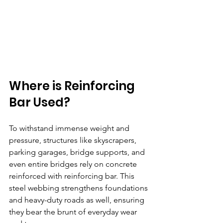
Where is Reinforcing 
Bar Used? 
To withstand immense weight and 
pressure, structures like skyscrapers, 
parking garages, bridge supports, and 
even entire bridges rely on concrete 
reinforced with reinforcing bar. This 
steel webbing strengthens foundations 
and heavy-duty roads as well, ensuring 
they bear the brunt of everyday wear 