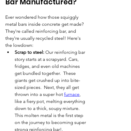
Bar Manufactured?
Ever wondered how those squiggly 
metal bars inside concrete get made? 
They're called reinforcing bar, and 
they're usually recycled steel! Here's 
the lowdown:
Scrap to steel:
 Our reinforcing bar 
story starts at a scrapyard. Cars, 
fridges, and even old machines 
get bundled together.  These 
giants get crushed up into bite-
sized pieces.  Next, they all get 
thrown into a super hot 
furnace
, 
like a fiery pot, melting everything 
down to a thick, soupy mixture. 
This molten metal is the first step 
on the journey to becoming super 
strong reinforcing bar!.