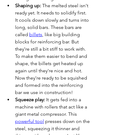
Shaping up:
 The melted steel isn't 
ready yet. It needs to solidify first. 
It cools down slowly and turns into 
long, solid bars. These bars are 
called 
billets
, like big building 
blocks for reinforcing bar. But 
they're still a bit stiff to work with. 
To make them easier to bend and 
shape, the billets get heated up 
again until they're nice and hot. 
Now they're ready to be squished 
and formed into the reinforcing 
bar we use in construction!
Squeeze play:
 It gets fed into a 
machine with rollers that act like a 
giant metal compressor. This 
powerful tool
 presses down on the 
steel, squeezing it thinner and 