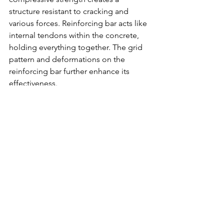
structure resistant to cracking and 
various forces. Reinforcing bar acts like 
internal tendons within the concrete, 
holding everything together. The grid 
pattern and deformations on the 
reinforcing bar further enhance its 
effectiveness.
6. What are the benefits of using 
reinforcing bar?
Increases the tensile strength of 
concrete
Reduces cracking
Makes concrete structures 
stronger and more durable
Can be made from recycled steel
7. What are the deformations on 
reinforcing bar for?
The deformations (bumps and ridges) 