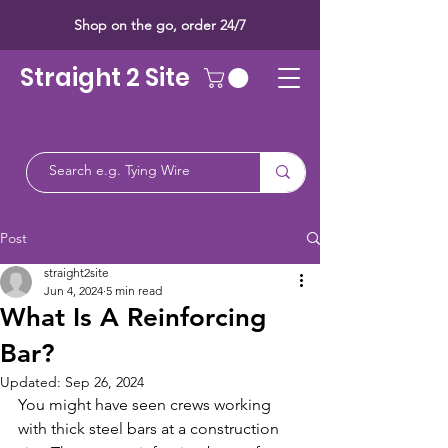
Shop on the go, order 24/7
Straight 2 Site
Post
straight2site
Jun 4, 2024
5 min read
What Is A Reinforcing
Bar?
Updated:
Sep 26, 2024
You might have seen crews working 
with thick steel bars at a construction 