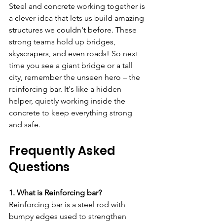
Steel and concrete working together is 
a clever idea that lets us build amazing 
structures we couldn't before. These 
strong teams hold up bridges, 
skyscrapers, and even roads! So next 
time you see a giant bridge or a tall 
city, remember the unseen hero – the 
reinforcing bar. It's like a hidden 
helper, quietly working inside the 
concrete to keep everything strong 
and safe.
Frequently Asked 
Questions 
1. What is Reinforcing bar?
Reinforcing bar is a steel rod with 
bumpy edges used to strengthen 