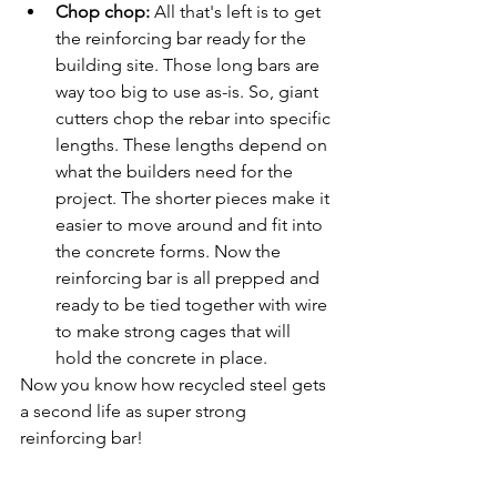
Chop chop:
 All that's left is to get 
the reinforcing bar ready for the 
building site. Those long bars are 
way too big to use as-is. So, giant 
cutters chop the rebar into specific 
lengths. These lengths depend on 
what the builders need for the 
project. The shorter pieces make it 
easier to move around and fit into 
the concrete forms. Now the 
reinforcing bar is all prepped and 
ready to be tied together with wire 
to make strong cages that will 
hold the concrete in place.
Now you know how recycled steel gets 
a second life as super strong 
reinforcing bar!