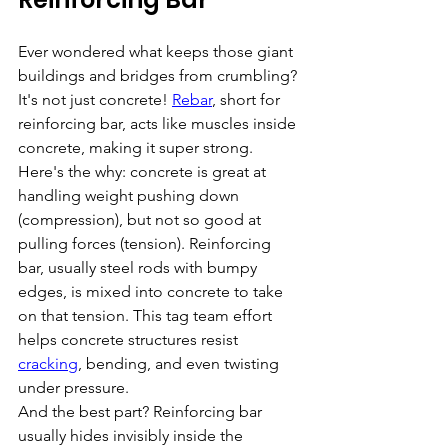
Ever wondered what keeps those giant 
buildings and bridges from crumbling? 
It's not just concrete! 
Rebar
, short for 
reinforcing bar, acts like muscles inside 
concrete, making it super strong.
Here's the why: concrete is great at 
handling weight pushing down 
(compression), but not so good at 
pulling forces (tension). Reinforcing 
bar, usually steel rods with bumpy 
edges, is mixed into concrete to take 
on that tension. This tag team effort 
helps concrete structures resist 
cracking
, bending, and even twisting 
under pressure.
And the best part? Reinforcing bar 
usually hides invisibly inside the 