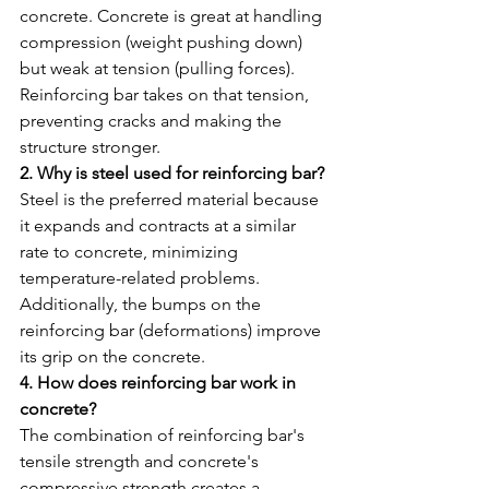
concrete. Concrete is great at handling 
compression (weight pushing down) 
but weak at tension (pulling forces). 
Reinforcing bar takes on that tension, 
preventing cracks and making the 
structure stronger.
2. Why is steel used for reinforcing bar?
Steel is the preferred material because 
it expands and contracts at a similar 
rate to concrete, minimizing 
temperature-related problems. 
Additionally, the bumps on the 
reinforcing bar (deformations) improve 
its grip on the concrete.
4. How does reinforcing bar work in 
concrete?
The combination of reinforcing bar's 
tensile strength and concrete's 
compressive strength creates a 