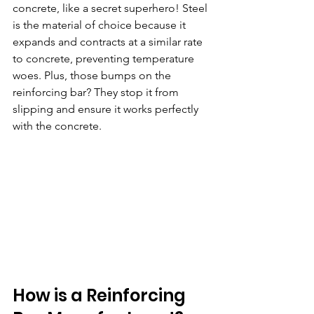
concrete, like a secret superhero! Steel 
is the material of choice because it 
expands and contracts at a similar rate 
to concrete, preventing temperature 
woes. Plus, those bumps on the 
reinforcing bar? They stop it from 
slipping and ensure it works perfectly 
with the concrete.
How is a Reinforcing 