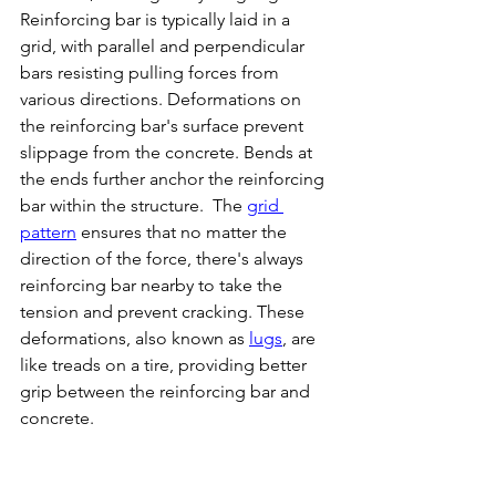
Reinforcing bar is typically laid in a 
grid, with parallel and perpendicular 
bars resisting pulling forces from 
various directions. Deformations on 
the reinforcing bar's surface prevent 
slippage from the concrete. Bends at 
the ends further anchor the reinforcing 
bar within the structure.  The 
grid 
pattern
 ensures that no matter the 
direction of the force, there's always 
reinforcing bar nearby to take the 
tension and prevent cracking. These 
deformations, also known as 
lugs
, are 
like treads on a tire, providing better 
grip between the reinforcing bar and 
concrete.