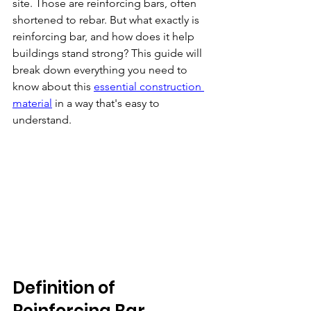
site. Those are reinforcing bars, often 
shortened to rebar. But what exactly is 
reinforcing bar, and how does it help 
buildings stand strong? This guide will 
break down everything you need to 
know about this 
essential construction 
material
 in a way that's easy to 
understand.
Definition of 
Reinforcing Bar