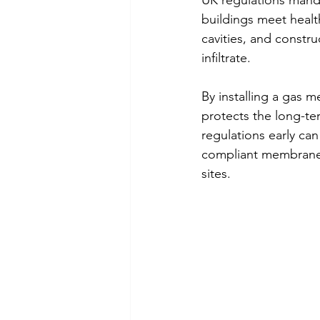
UK regulations mandat
buildings meet healt
cavities, and constr
infiltrate.
By installing a gas 
protects the long-te
regulations early can
compliant membrane s
sites.