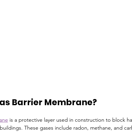
Gas Barrier Membrane?
rane
 is a protective layer used in construction to block 
buildings. These gases include radon, methane, and car