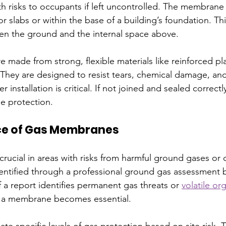
 risks to occupants if left uncontrolled. The membrane is
or slabs or within the base of a building’s foundation. Thi
en the ground and the internal space above.
made from strong, flexible materials like reinforced plas
They are designed to resist tears, chemical damage, an
installation is critical. If not joined and sealed correctl
e protection.
ce of Gas Membranes
ucial in areas with risks from harmful ground gases or 
dentified through a professional ground gas assessment 
If a report identifies permanent gas threats or 
volatile or
 a membrane becomes essential.