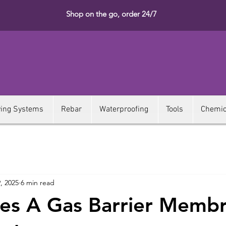
Shop on the go, order 24/7
ying Systems
Rebar
Waterproofing
Tools
Chemic
, 2025
6 min read
es A Gas Barrier Memb