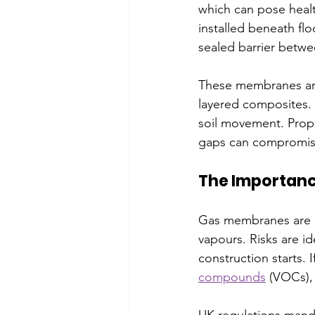
which can pose health
installed beneath flo
sealed barrier betwe
These membranes are 
layered composites. 
soil movement. Proper 
gaps can compromis
The Importan
Gas membranes are cr
vapours. Risks are i
construction starts. 
compounds
 (VOCs),