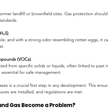
ormer landfill or brownfield sites. Gas protection shoul
tandards.
(H₂S)
le, and with a strong odor resembling rotten eggs, it can
at.
ompounds (VOCs)
ed from specific solids or liquids, often linked to past in
 essential for safe management.
ses is a crucial first step in any development. This ensur
ures are installed, and regulations are met.
und Gas Become a Problem?