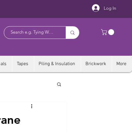
Log In
als
Tapes
Piling & Insulation
Brickwork
More
rane