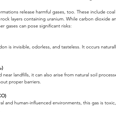
ormations release harmful gases, too. These include coal
rock layers containing uranium. While carbon dioxide a
r gases can pose significant risks:
on is invisible, odorless, and tasteless. It occurs naturall
₂)
ar landfills, it can also arise from natural soil process
hout proper barriers.
CO)
ral and human-influenced environments, this gas is toxic
.