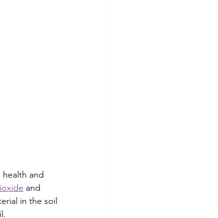
 health and 
ioxide
 and 
ial in the soil 
l.