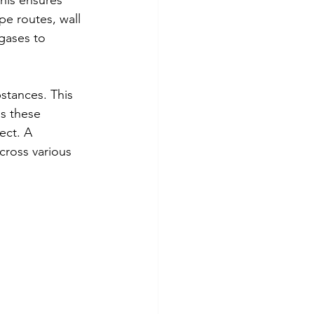
his ensures 
pe routes, wall 
gases to 
stances. This 
s these 
ect. A 
cross various 