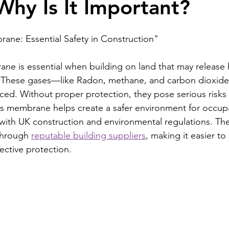
hy Is It Important?
ane: Essential Safety in Construction"
ne is essential when building on land that may release 
 These gases—like Radon, methane, and carbon dioxid
iced. Without proper protection, they pose serious risks 
 gas membrane helps create a safer environment for occup
with UK construction and environmental regulations. T
through 
reputable building suppliers
, making it easier to
fective protection.