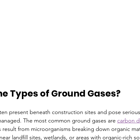
he Types of Ground Gases?
en present beneath construction sites and pose serious
t unmanaged. The most common ground gases are 
carbon d
result from microorganisms breaking down organic mater
ar landfill sites, wetlands, or areas with organic-rich soi