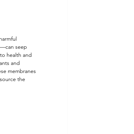
harmful 
e—can seep 
to health and 
ants and 
hese membranes 
 source the 