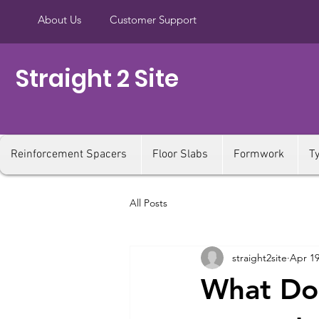
About Us
Customer Support
Straight 2 Site
Reinforcement Spacers
Floor Slabs
Formwork
T
All Posts
straight2site
Apr 19
What Do