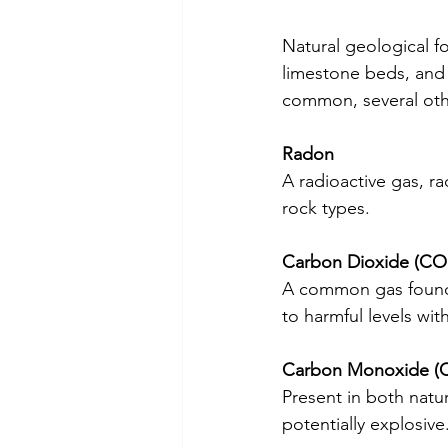
Natural geological f
limestone beds, and 
common, several othe
Radon
A radioactive gas, rad
rock types.
Carbon Dioxide (CO
A common gas found ne
to harmful levels wit
Carbon Monoxide (
Present in both natu
potentially explosive