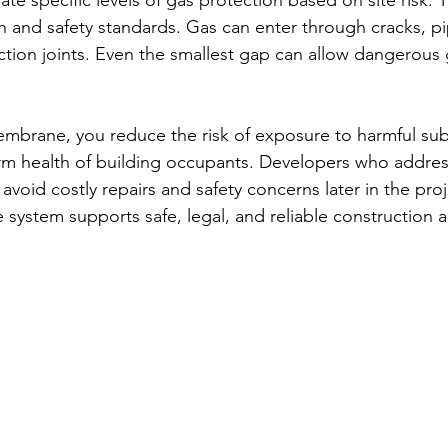
e specific levels of gas protection based on site risk. T
h and safety standards. Gas can enter through cracks, pi
uction joints. Even the smallest gap can allow dangerous 
membrane, you reduce the risk of exposure to harmful sub
rm health of building occupants. Developers who addres
 avoid costly repairs and safety concerns later in the proj
ystem supports safe, legal, and reliable construction a