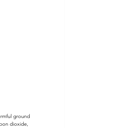
harmful ground 
bon dioxide, 