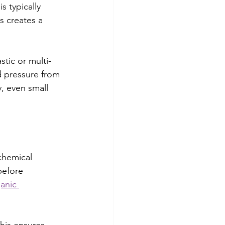
 typically 
s creates a 
tic or multi-
d pressure from 
y, even small 
chemical 
before 
ganic 