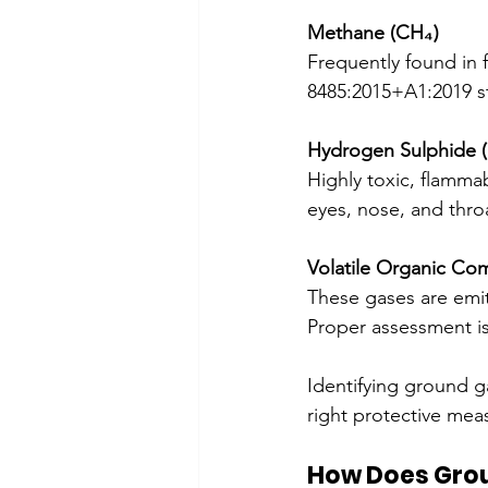
Methane (CH₄)
Frequently found in f
8485:2015+A1:2019 s
Hydrogen Sulphide 
Highly toxic, flammab
eyes, nose, and thro
Volatile Organic C
These gases are emitt
Proper assessment is
Identifying ground ga
right protective meas
How Does Gro