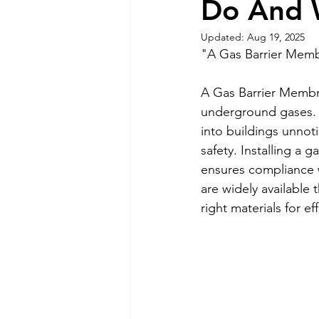
Do And W
Updated:
Aug 19, 2025
"A Gas Barrier Membr
A Gas Barrier Membra
underground gases.
into buildings unnot
safety. Installing a
ensures compliance 
are widely available 
right materials for ef