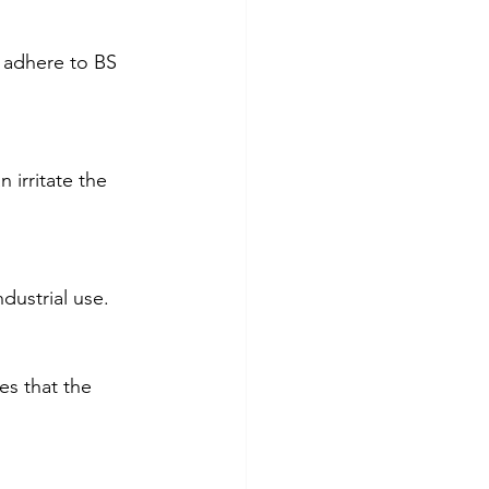
d adhere to BS 
 irritate the 
dustrial use. 
es that the 