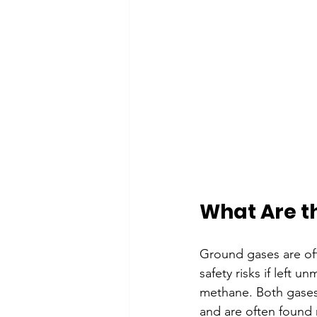
What Are t
Ground gases are oft
safety risks if lef
methane. Both gases 
and are often found ne