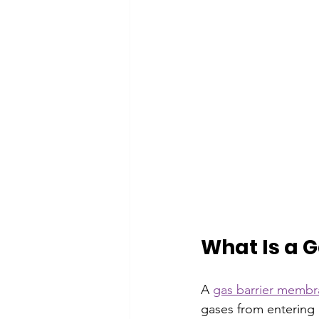
What Is a 
A 
gas barrier memb
gases from entering 