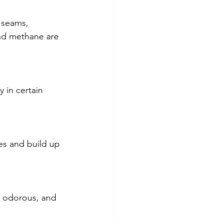
 seams, 
nd methane are 
y in certain 
es and build up 
, odorous, and 