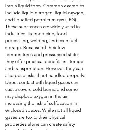
into a liquid form. Common examples 
include liquid nitrogen, liquid oxygen, 
and liquefied petroleum gas (LPG). 
These substances are widely used in 
industries like medicine, food 
processing, welding, and even fuel 
storage. Because of their low 
temperatures and pressurised state, 
they offer practical benefits in storage 
and transportation. However, they can 
also pose risks if not handled properly. 
Direct contact with liquid gases can 
cause severe cold burns, and some 
may displace oxygen in the air, 
increasing the risk of suffocation in 
enclosed spaces. While not all liquid 
gases are toxic, their physical 
properties alone can create safety 