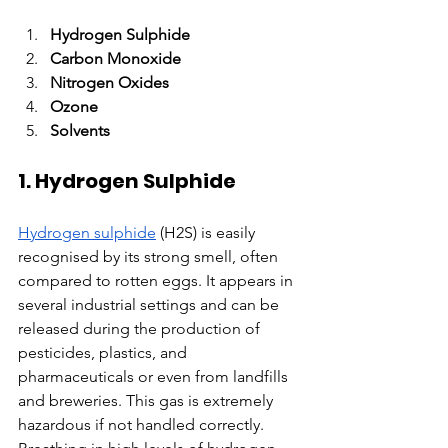
Hydrogen Sulphide
Carbon Monoxide
Nitrogen Oxides
Ozone
Solvents
1. Hydrogen Sulphide
Hydrogen sulphide
 (H2S) is easily 
recognised by its strong smell, often 
compared to rotten eggs. It appears in 
several industrial settings and can be 
released during the production of 
pesticides, plastics, and 
pharmaceuticals or even from landfills 
and breweries. This gas is extremely 
hazardous if not handled correctly. 