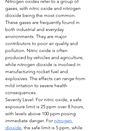
Nitrogen oxides refer to a group of 
gases, with nitric oxide and nitrogen 
dioxide being the most common. 
These gases are frequently found in 
both industrial and everyday 
environments. They are major 
contributors to poor air quality and 
pollution. Nitric oxide is often 
produced by vehicles and agriculture, 
while nitrogen dioxide is involved in 
manufacturing rocket fuel and 
explosives. The effects can range from 
mild irritation to severe health 
consequences.
Severity Level: For nitric oxide, a safe 
exposure limit is 25 ppm over 8 hours, 
with levels above 100 ppm posing 
immediate danger. For 
nitrogen 
dioxide
, the safe limit is 5 ppm, while 