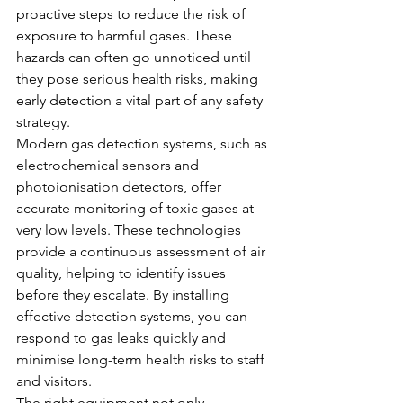
proactive steps to reduce the risk of 
exposure to harmful gases. These 
hazards can often go unnoticed until 
they pose serious health risks, making 
early detection a vital part of any safety 
strategy.
Modern gas detection systems, such as 
electrochemical sensors and 
photoionisation detectors, offer 
accurate monitoring of toxic gases at 
very low levels. These technologies 
provide a continuous assessment of air 
quality, helping to identify issues 
before they escalate. By installing 
effective detection systems, you can 
respond to gas leaks quickly and 
minimise long-term health risks to staff 
and visitors.
The right equipment not only 