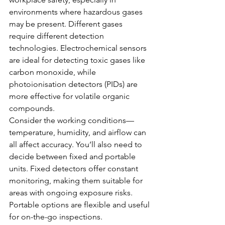
environments where hazardous gases 
may be present. Different gases 
require different detection 
technologies. Electrochemical sensors 
are ideal for detecting toxic gases like 
carbon monoxide, while 
photoionisation detectors (PIDs) are 
more effective for volatile organic 
compounds.
Consider the working conditions—
temperature, humidity, and airflow can 
all affect accuracy. You’ll also need to 
decide between fixed and portable 
units. Fixed detectors offer constant 
monitoring, making them suitable for 
areas with ongoing exposure risks. 
Portable options are flexible and useful 
for on-the-go inspections.