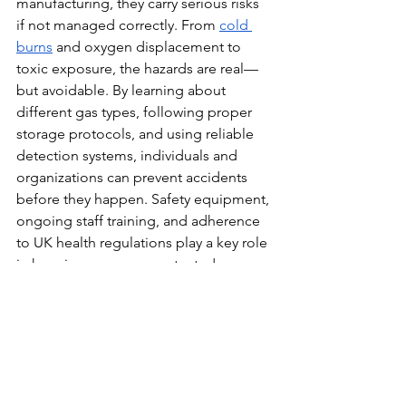
manufacturing, they carry serious risks 
if not managed correctly. From 
cold 
burns
 and oxygen displacement to 
toxic exposure, the hazards are real—
but avoidable. By learning about 
different gas types, following proper 
storage protocols, and using reliable 
detection systems, individuals and 
organizations can prevent accidents 
before they happen. Safety equipment, 
ongoing staff training, and adherence 
to UK health regulations play a key role 
in keeping everyone protected. 
Whether you're handling liquid 
nitrogen or monitoring 
carbon 
monoxide
, a proactive approach 
makes all the difference. Prioritise 
awareness, invest in prevention, and 
build a culture that values health, 