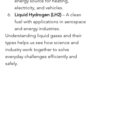
energy source for heating, 
electricity, and vehicles.
Liquid Hydrogen (LH2)
 – A clean 
fuel with applications in aerospace 
and energy industries.
Understanding liquid gases and their 
types helps us see how science and 
industry work together to solve 
everyday challenges efficiently and 
safely.