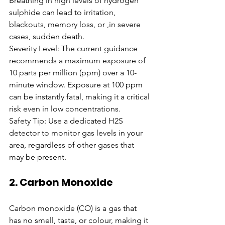
Breathing in high levels of hydrogen 
sulphide can lead to irritation, 
blackouts, memory loss, or ,in severe 
cases, sudden death.
Severity Level: The current guidance 
recommends a maximum exposure of 
10 parts per million (ppm) over a 10-
minute window. Exposure at 100 ppm 
can be instantly fatal, making it a critical 
risk even in low concentrations.
Safety Tip: Use a dedicated H2S 
detector to monitor gas levels in your 
area, regardless of other gases that 
may be present.
2. Carbon Monoxide
Carbon monoxide (CO) is a gas that 
has no smell, taste, or colour, making it 