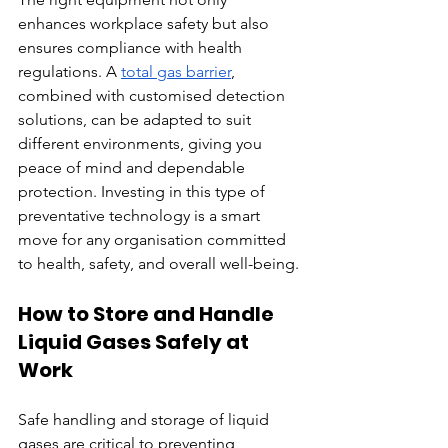
enhances workplace safety but also 
ensures compliance with health 
regulations. A 
total gas barrier
, 
combined with customised detection 
solutions, can be adapted to suit 
different environments, giving you 
peace of mind and dependable 
protection. Investing in this type of 
preventative technology is a smart 
move for any organisation committed 
to health, safety, and overall well-being.
How to Store and Handle 
Liquid Gases Safely at 
Work
Safe handling and storage of liquid 
gases are critical to preventing 