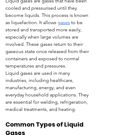
Liquid gases are gases that have been 
cooled and pressurised until they 
become liquids. This process is known 
as liquefaction. It allows 
gases
 to be 
stored and transported more easily, 
especially when large volumes are 
involved. These gases return to their 
gaseous state once released from their 
containers and exposed to normal 
temperatures and pressures.
Liquid gases are used in many 
industries, including healthcare, 
manufacturing, energy, and even 
everyday household applications. They 
are essential for welding, refrigeration, 
medical treatments, and heating.
Common Types of Liquid 
Gases