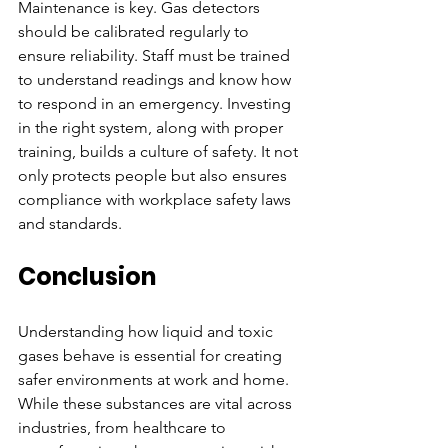
Maintenance is key. Gas detectors 
should be calibrated regularly to 
ensure reliability. Staff must be trained 
to understand readings and know how 
to respond in an emergency. Investing 
in the right system, along with proper 
training, builds a culture of safety. It not 
only protects people but also ensures 
compliance with workplace safety laws 
and standards.
Conclusion
Understanding how liquid and toxic 
gases behave is essential for creating 
safer environments at work and home. 
While these substances are vital across 
industries, from healthcare to 