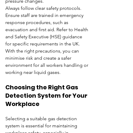
pressure changes.
Always follow clear safety protocols. 
Ensure staff are trained in emergency 
response procedures, such as 
evacuation and first aid. Refer to Health 
and Safety Executive (HSE) guidance 
for specific requirements in the UK. 
With the right precautions, you can 
minimise risk and create a safer 
environment for all workers handling or 
working near liquid gases.
Choosing the Right Gas 
Detection System for Your 
Workplace
Selecting a suitable gas detection 
system is essential for maintaining 
workplace safety, especially in 