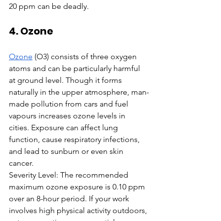
20 ppm can be deadly.
4. Ozone
Ozone
 (O3) consists of three oxygen 
atoms and can be particularly harmful 
at ground level. Though it forms 
naturally in the upper atmosphere, man-
made pollution from cars and fuel 
vapours increases ozone levels in 
cities. Exposure can affect lung 
function, cause respiratory infections, 
and lead to sunburn or even skin 
cancer.
Severity Level: The recommended 
maximum ozone exposure is 0.10 ppm 
over an 8-hour period. If your work 
involves high physical activity outdoors, 