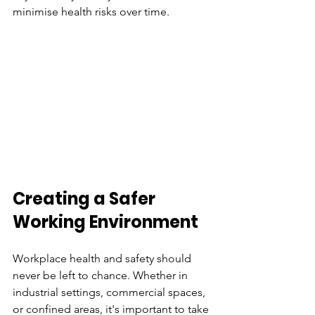
minimise health risks over time.
Creating a Safer 
Working Environment
Workplace health and safety should 
never be left to chance. Whether in 
industrial settings, commercial spaces, 
or confined areas, it's important to take 