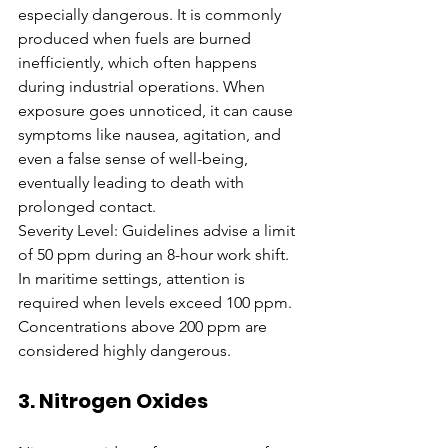
especially dangerous. It is commonly 
produced when fuels are burned 
inefficiently, which often happens 
during industrial operations. When 
exposure goes unnoticed, it can cause 
symptoms like nausea, agitation, and 
even a false sense of well-being, 
eventually leading to death with 
prolonged contact.
Severity Level: Guidelines advise a limit 
of 50 ppm during an 8-hour work shift. 
In maritime settings, attention is 
required when levels exceed 100 ppm. 
Concentrations above 200 ppm are 
considered highly dangerous.
3. Nitrogen Oxides