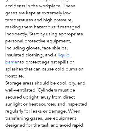
accidents in the workplace. These 
gases are kept at extremely low 
temperatures and high pressure, 
making them hazardous if managed 
incorrectly. Start by using appropriate 
personal protective equipment, 
including gloves, face shields, 
insulated clothing, and a 
liquid 
barrier
 to protect against spills or 
splashes that can cause cold burns or 
frostbite.
Storage areas should be cool, dry, and 
well-ventilated. Cylinders must be 
secured upright, away from direct 
sunlight or heat sources, and inspected 
regularly for leaks or damage. When 
transferring gases, use equipment 
designed for the task and avoid rapid 