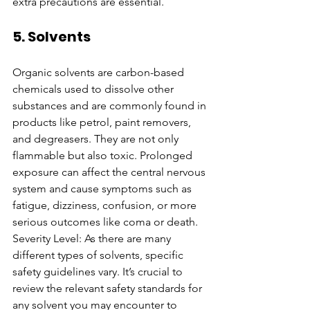
extra precautions are essential.
5. Solvents
Organic solvents are carbon-based 
chemicals used to dissolve other 
substances and are commonly found in 
products like petrol, paint removers, 
and degreasers. They are not only 
flammable but also toxic. Prolonged 
exposure can affect the central nervous 
system and cause symptoms such as 
fatigue, dizziness, confusion, or more 
serious outcomes like coma or death.
Severity Level: As there are many 
different types of solvents, specific 
safety guidelines vary. It’s crucial to 
review the relevant safety standards for 
any solvent you may encounter to 