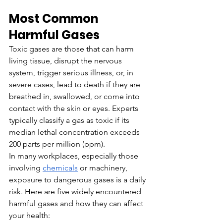
Most Common 
Harmful Gases
Toxic gases are those that can harm 
living tissue, disrupt the nervous 
system, trigger serious illness, or, in 
severe cases, lead to death if they are 
breathed in, swallowed, or come into 
contact with the skin or eyes. Experts 
typically classify a gas as toxic if its 
median lethal concentration exceeds 
200 parts per million (ppm).
In many workplaces, especially those 
involving 
chemicals
 or machinery, 
exposure to dangerous gases is a daily 
risk. Here are five widely encountered 
harmful gases and how they can affect 
your health: