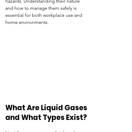
hazards. Understanding their nature 
and how to manage them safely is 
essential for both workplace use and 
home environments.
What Are Liquid Gases 
and What Types Exist?