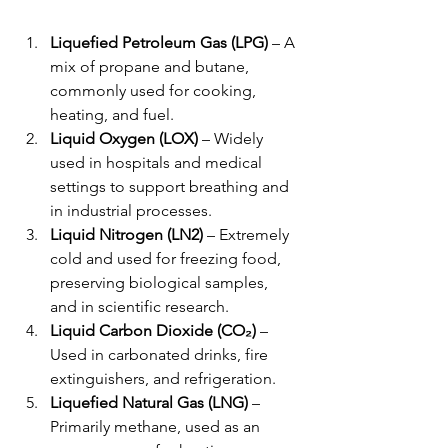
Liquefied Petroleum Gas (LPG)
 – A 
mix of propane and butane, 
commonly used for cooking, 
heating, and fuel.
Liquid Oxygen (LOX)
 – Widely 
used in hospitals and medical 
settings to support breathing and 
in industrial processes.
Liquid Nitrogen (LN2)
 – Extremely 
cold and used for freezing food, 
preserving biological samples, 
and in scientific research.
Liquid Carbon Dioxide (CO₂)
 – 
Used in carbonated drinks, fire 
extinguishers, and refrigeration.
Liquefied Natural Gas (LNG)
 – 
Primarily methane, used as an 