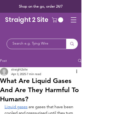
Shop on the go, order 24/7
Straight 2 Site
Post
straight2site
Apr 3, 2025
7 min read
What Are Liquid Gases
And Are They Harmful To
Humans?
Liquid gases
 are gases that have been 
cooled and pressurised until they turn 