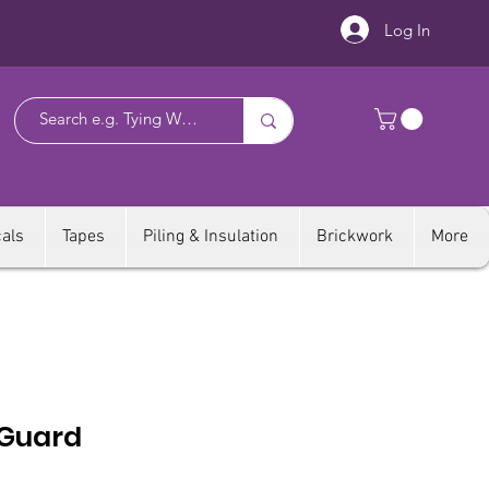
Log In
als
Tapes
Piling & Insulation
Brickwork
More
 Guard