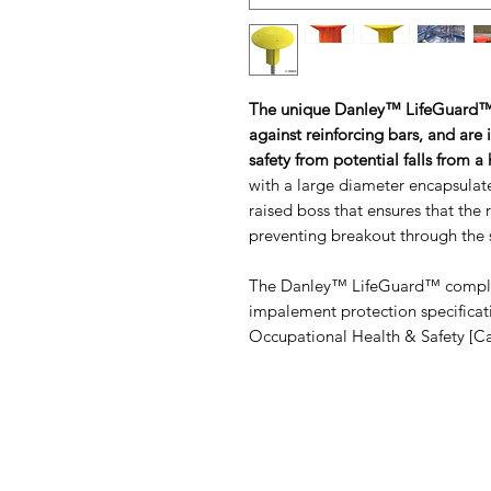
The unique Danley™ LifeGuard™
against reinforcing bars, and are 
safety from potential falls from a
with a large diameter encapsulated
raised boss that ensures that the r
preventing breakout through the s
The Danley™ LifeGuard™ complies
impalement protection specificat
Occupational Health & Safety [C