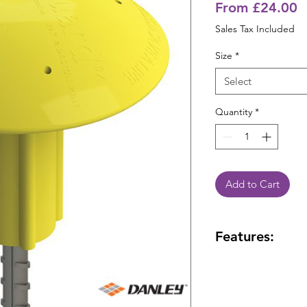
S
From
£24.00
P
Sales Tax Included
Size
*
Select
Quantity
*
Add to Cart
Features:
High visibility Y
nominal diameter
High visibility 