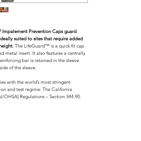
diameter bars and
Manufactured fro
Polypropylene.
Domed carapace
Encapsulated dom
 Impalement Prevention Caps guard
central raised bo
ideally suited to sites that require added
the side of the sl
 height.
The LifeGuard™ is a quick fit cap
Internal ribs with
 metal insert. It also features a centrally
bar.
einforcing bar is retained in the sleeve
Twelve gussets b
ide of the sleeve.
Longitudinal stif
sleeve.
 with the world’s most stringent
Prevents impale
ion and test regime: The California
Scratch guard.
al/OHSA] Regulations – Section 344.90.
Reusable.
Easy to install.
Available off the 