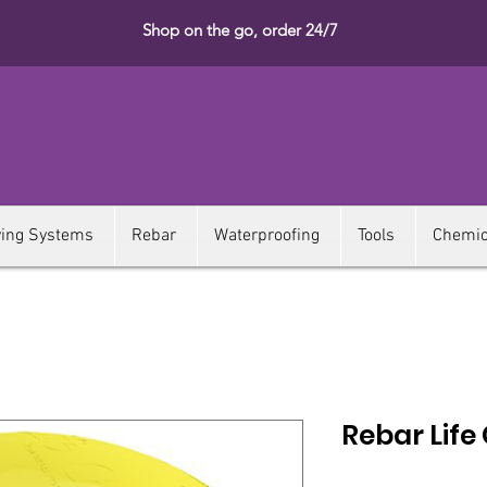
Shop on the go, order 24/7
ying Systems
Rebar
Waterproofing
Tools
Chemic
Rebar Life