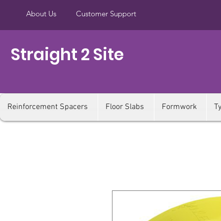
About Us
Customer Support
Straight 2 Site
Reinforcement Spacers
Floor Slabs
Formwork
T