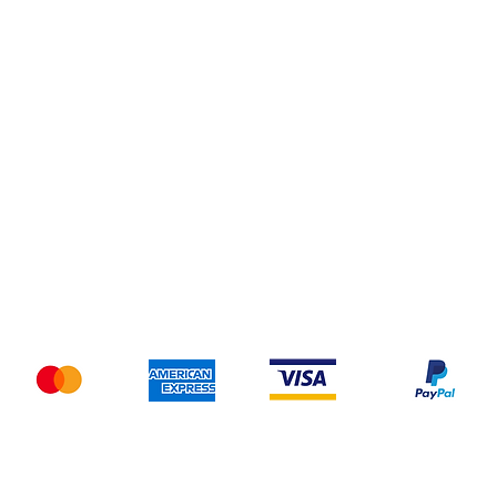
Do Not Sell My Personal Information
pping & Returns
Terms & Conditions
Payment Metho
We accept the following payment methods