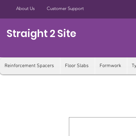
About Us
Customer Support
Straight 2 Site
Reinforcement Spacers
Floor Slabs
Formwork
T