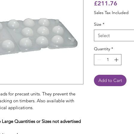
Price
£211.76
Sales Tax Included
Size
*
Select
Quantity
*
Add to Cart
ads for precast units. They prevent the
acking on timbers. Also available with
tical applications.
e Large Quantities or Sizes not advertised