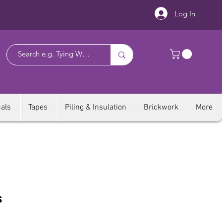
Log In
als
Tapes
Piling & Insulation
Brickwork
More
s