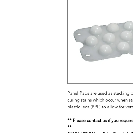
Panel Pads are used as stacking p
curing stains which occur when st
plastic legs (PPL) to allow for ver
** Please contact us if you requir
**