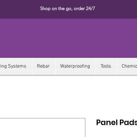
Shop on the go, order 24/7
ying Systems
Rebar
Waterproofing
Tools
Chemic
Panel Pad