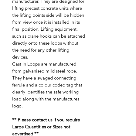
manufacturer. They are designed for
lifting precast concrete units where
the lifting points side will be hidden
from view once it is installed in its
final position. Lifting equipment,
such as crane hooks can be attached
directly onto these loops without
the need for any other lifting
devices.
Cast in Loops are manufactured
from galvanised mild steel rope.
They have a swaged connecting
ferrule and a colour coded tag that
clearly identifies the safe working
load along with the manufactures
logo.
** Please contact us if you require
Large Quantities or Sizes not
advertised **