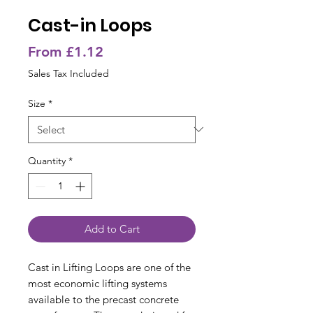
Cast-in Loops
Sale
From
£1.12
Price
Sales Tax Included
Size
*
Quantity
*
Add to Cart
Cast in Lifting Loops are one of the
most economic lifting systems
available to the precast concrete