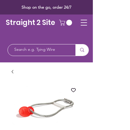
Shop on the go, order 24/7
Straight 2 Site