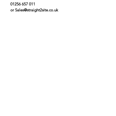
01256 657 011
or Sales@straight2site.co.uk
Contact Us
Straight 2 Site Ltd
Units B5 & B6
Houndmills Industrial Estate