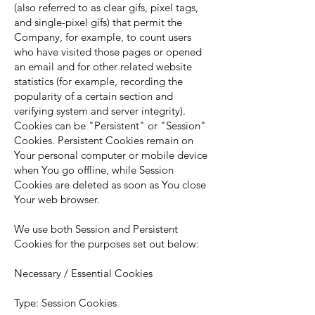
(also referred to as clear gifs, pixel tags,
and single-pixel gifs) that permit the
Company, for example, to count users
who have visited those pages or opened
an email and for other related website
statistics (for example, recording the
popularity of a certain section and
verifying system and server integrity).
Cookies can be "Persistent" or "Session"
Cookies. Persistent Cookies remain on
Your personal computer or mobile device
when You go offline, while Session
Cookies are deleted as soon as You close
Your web browser.
We use both Session and Persistent
Cookies for the purposes set out below:
Necessary / Essential Cookies
Type: Session Cookies