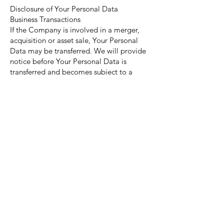
Disclosure of Your Personal Data
Business Transactions
If the Company is involved in a merger,
acquisition or asset sale, Your Personal
Data may be transferred. We will provide
notice before Your Personal Data is
transferred and becomes subject to a
different Privacy Policy.
Law enforcement
Under certain circumstances, the
Company may be required to disclose
Your Personal Data if required to do so by
law or in response to valid requests by
public authorities (e.g. a court or a
government agency).
Other legal requirements
The Company may disclose Your Personal
Data in the good faith belief that such
action is necessary to: