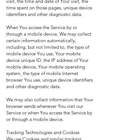
visit, the time and date of Your visit, the
time spent on those pages, unique device
identifiers and other diagnostic data.
When You access the Service by or
through a mobile device, We may collect
certain information automatically,
including, but not limited to, the type of
mobile device You use, Your mobile
device unique ID, the IP address of Your
mobile device, Your mobile operating
system, the type of mobile Internet
browser You use, unique device identifiers
and other diagnostic data.
We may also collect information that Your
browser sends whenever You visit our
Service or when You access the Service by
or through a mobile device.
Tracking Technologies and Cookies
We use Cookies and similar tracking