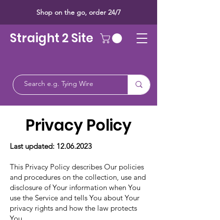
Shop on the go, order 24/7
Straight 2 Site
Privacy Policy
Last updated:
12.06.2023
This Privacy Policy describes Our policies
and procedures on the collection, use and
disclosure of Your information when You
use the Service and tells You about Your
privacy rights and how the law protects
You.