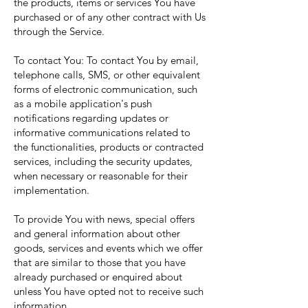
the products, items or services You have
purchased or of any other contract with Us
through the Service.
To contact You: To contact You by email,
telephone calls, SMS, or other equivalent
forms of electronic communication, such
as a mobile application's push
notifications regarding updates or
informative communications related to
the functionalities, products or contracted
services, including the security updates,
when necessary or reasonable for their
implementation.
To provide You with news, special offers
and general information about other
goods, services and events which we offer
that are similar to those that you have
already purchased or enquired about
unless You have opted not to receive such
information.