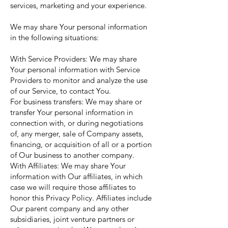
services, marketing and your experience.
We may share Your personal information
in the following situations:
With Service Providers: We may share
Your personal information with Service
Providers to monitor and analyze the use
of our Service, to contact You.
For business transfers: We may share or
transfer Your personal information in
connection with, or during negotiations
of, any merger, sale of Company assets,
financing, or acquisition of all or a portion
of Our business to another company.
With Affiliates: We may share Your
information with Our affiliates, in which
case we will require those affiliates to
honor this Privacy Policy. Affiliates include
Our parent company and any other
subsidiaries, joint venture partners or