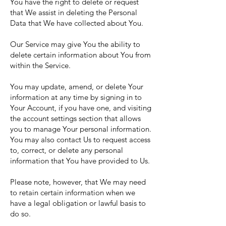
You have the right to delete or request
that We assist in deleting the Personal
Data that We have collected about You.
Our Service may give You the ability to
delete certain information about You from
within the Service.
You may update, amend, or delete Your
information at any time by signing in to
Your Account, if you have one, and visiting
the account settings section that allows
you to manage Your personal information.
You may also contact Us to request access
to, correct, or delete any personal
information that You have provided to Us.
Please note, however, that We may need
to retain certain information when we
have a legal obligation or lawful basis to
do so.