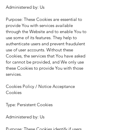
Administered by: Us
Purpose: These Cookies are essential to
provide You with services available
through the Website and to enable You to
use some of its features. They help to
authenticate users and prevent fraudulent
use of user accounts. Without these
Cookies, the services that You have asked
for cannot be provided, and We only use
these Cookies to provide You with those
services.
Cookies Policy / Notice Acceptance
Cookies
Type: Persistent Cookies
Administered by: Us
Purpose: These Cookies identify if users