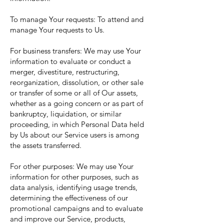
To manage Your requests: To attend and
manage Your requests to Us.
For business transfers: We may use Your
information to evaluate or conduct a
merger, divestiture, restructuring,
reorganization, dissolution, or other sale
or transfer of some or all of Our assets,
whether as a going concern or as part of
bankruptcy, liquidation, or similar
proceeding, in which Personal Data held
by Us about our Service users is among
the assets transferred.
For other purposes: We may use Your
information for other purposes, such as
data analysis, identifying usage trends,
determining the effectiveness of our
promotional campaigns and to evaluate
and improve our Service, products,