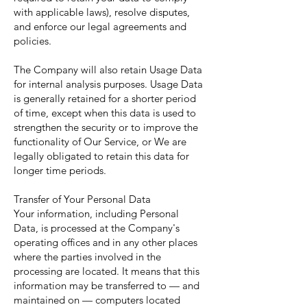
with applicable laws), resolve disputes,
and enforce our legal agreements and
policies.
The Company will also retain Usage Data
for internal analysis purposes. Usage Data
is generally retained for a shorter period
of time, except when this data is used to
strengthen the security or to improve the
functionality of Our Service, or We are
legally obligated to retain this data for
longer time periods.
Transfer of Your Personal Data
Your information, including Personal
Data, is processed at the Company's
operating offices and in any other places
where the parties involved in the
processing are located. It means that this
information may be transferred to — and
maintained on — computers located