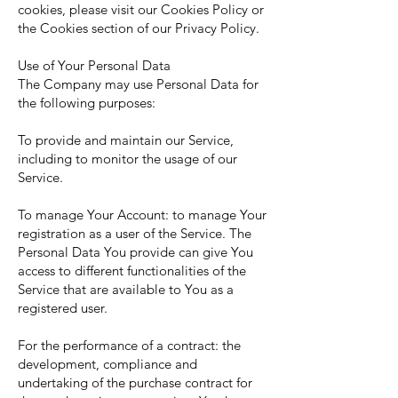
cookies, please visit our Cookies Policy or
the Cookies section of our Privacy Policy.
Use of Your Personal Data
The Company may use Personal Data for
the following purposes:
To provide and maintain our Service,
including to monitor the usage of our
Service.
To manage Your Account: to manage Your
registration as a user of the Service. The
Personal Data You provide can give You
access to different functionalities of the
Service that are available to You as a
registered user.
For the performance of a contract: the
development, compliance and
undertaking of the purchase contract for