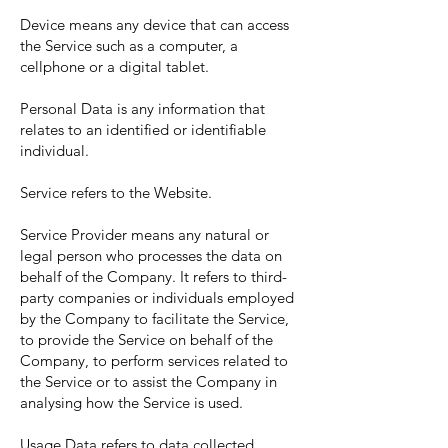
Device means any device that can access
the Service such as a computer, a
cellphone or a digital tablet.
Personal Data is any information that
relates to an identified or identifiable
individual.
Service refers to the Website.
Service Provider means any natural or
legal person who processes the data on
behalf of the Company. It refers to third-
party companies or individuals employed
by the Company to facilitate the Service,
to provide the Service on behalf of the
Company, to perform services related to
the Service or to assist the Company in
analysing how the Service is used.
Usage Data refers to data collected