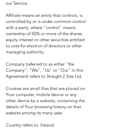
our Service.
Affiliate means an entity that controls, is
controlled by or is under common control
with a party, where "control" means
ownership of 50% or more of the shares,
equity interest or other securities entitled
to vote for election of directors or other
managing authority.
Company (referred to as either "the
Company", "We", "Us" or "Our" in this
Agreement) refers to Straight 2 Site Ltd.
Cookies are small files that are placed on
Your computer, mobile device or any
other device by a website, containing the
details of Your browsing history on that
website among its many uses.
Country refers to: Ireland