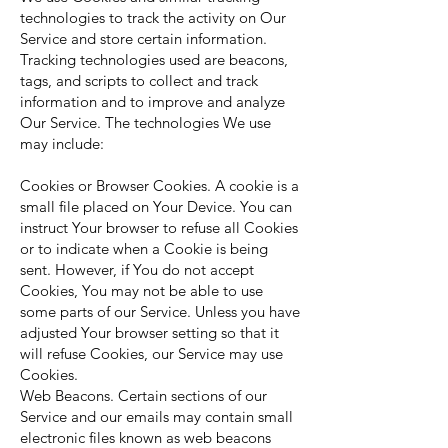
technologies to track the activity on Our
Service and store certain information.
Tracking technologies used are beacons,
tags, and scripts to collect and track
information and to improve and analyze
Our Service. The technologies We use
may include:
Cookies or Browser Cookies. A cookie is a
small file placed on Your Device. You can
instruct Your browser to refuse all Cookies
or to indicate when a Cookie is being
sent. However, if You do not accept
Cookies, You may not be able to use
some parts of our Service. Unless you have
adjusted Your browser setting so that it
will refuse Cookies, our Service may use
Cookies.
Web Beacons. Certain sections of our
Service and our emails may contain small
electronic files known as web beacons