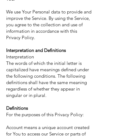
We use Your Personal data to provide and
improve the Service. By using the Service,
you agree to the collection and use of
information in accordance with this
Privacy Policy.
Interpretation and Definitions
Interpretation
The words of which the initial letter is
capitalized have meanings defined under
the following conditions. The following
definitions shall have the same meaning
regardless of whether they appear in
singular or in plural.
Definitions
For the purposes of this Privacy Policy:
Account means a unique account created
for You to access our Service or parts of