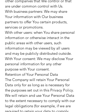
other companies that We control or that
are under common control with Us.
With business partners: We may share
Your information with Our business
partners to offer You certain products,
services or promotions.
With other users: when You share personal
information or otherwise interact in the
public areas with other users, such
information may be viewed by all users
and may be publicly distributed outside.
With Your consent: We may disclose Your
personal information for any other
purpose with Your consent.
Retention of Your Personal Data
The Company will retain Your Personal
Data only for as long as is necessary for
the purposes set out in this Privacy Policy.
We will retain and use Your Personal Data
to the extent necessary to comply with our
legal obligations (for example, if we are
required to retain your data to comply