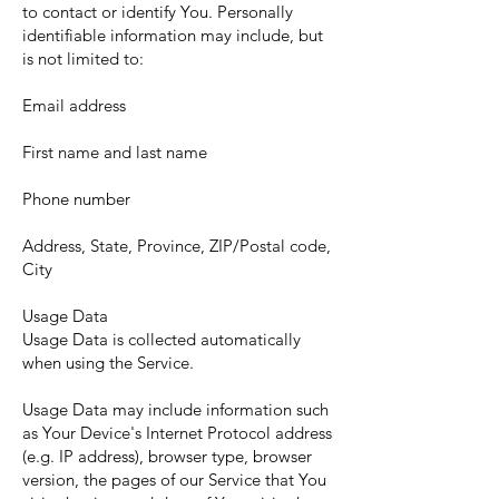
to contact or identify You. Personally
identifiable information may include, but
is not limited to:
Email address
First name and last name
Phone number
Address, State, Province, ZIP/Postal code,
City
Usage Data
Usage Data is collected automatically
when using the Service.
Usage Data may include information such
as Your Device's Internet Protocol address
(e.g. IP address), browser type, browser
version, the pages of our Service that You