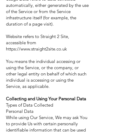
automatically, either generated by the use
of the Service or from the Service
infrastructure itself (for example, the
duration of a page visit).
Website refers to Straight 2 Site,
accessible from
https://www.straight2site.co.uk
You means the individual accessing or
using the Service, or the company, or
other legal entity on behalf of which such
individual is accessing or using the
Service, as applicable.
Collecting and Using Your Personal Data
Types of Data Collected
Personal Data
While using Our Service, We may ask You
to provide Us with certain personally
identifiable information that can be used