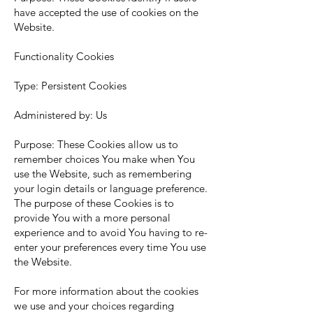
have accepted the use of cookies on the
Website.
Functionality Cookies
Type: Persistent Cookies
Administered by: Us
Purpose: These Cookies allow us to
remember choices You make when You
use the Website, such as remembering
your login details or language preference.
The purpose of these Cookies is to
provide You with a more personal
experience and to avoid You having to re-
enter your preferences every time You use
the Website.
For more information about the cookies
we use and your choices regarding