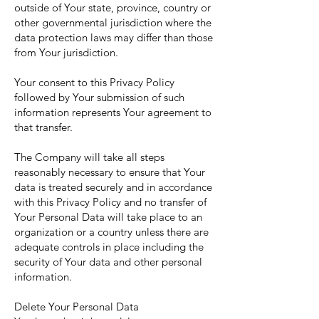
outside of Your state, province, country or
other governmental jurisdiction where the
data protection laws may differ than those
from Your jurisdiction.
Your consent to this Privacy Policy
followed by Your submission of such
information represents Your agreement to
that transfer.
The Company will take all steps
reasonably necessary to ensure that Your
data is treated securely and in accordance
with this Privacy Policy and no transfer of
Your Personal Data will take place to an
organization or a country unless there are
adequate controls in place including the
security of Your data and other personal
information.
Delete Your Personal Data