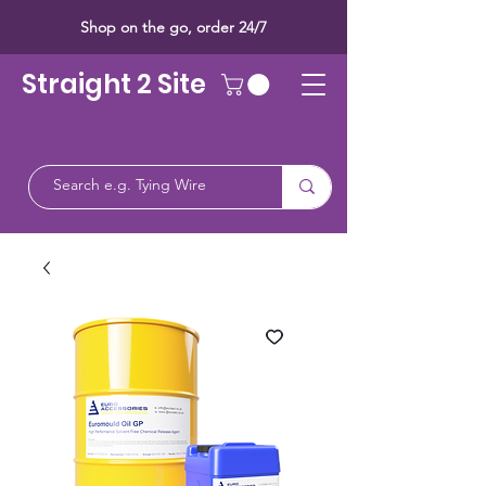
Shop on the go, order 24/7
Straight 2 Site