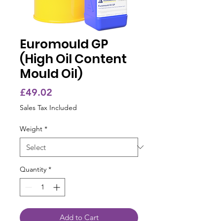
Euromould GP
(High Oil Content
Mould Oil)
Price
£49.02
Sales Tax Included
Weight
*
Quantity
*
Add to Cart