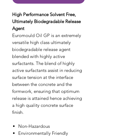
High Performance Solvent Free,
Ultimately Biodegradable Release
Agent
Euromould Oil GP is an extremely
versatile high class ultimately
biodegradable release agent
blended with highly active
surfactants. The blend of highly
active surfactants assist in reducing
surface tension at the interface
between the concrete and the
formwork, ensuring that optimum
release is attained hence achieving
a high quality concrete surface
finish.
Non-Hazardous
Environmentally Friendly