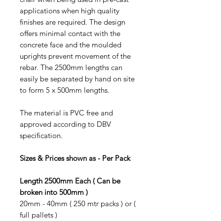
applications when high quality
finishes are required. The design
offers minimal contact with the
concrete face and the moulded
uprights prevent movement of the
rebar. The 2500mm lengths can
easily be separated by hand on site
to form 5 x 500mm lengths.
The material is
PVC free and
a
pproved according to DBV
specification.
Sizes & Prices shown as - Per Pack
Length 2500mm Each ( Can be
broken into 500mm )
20mm - 40mm ( 250 mtr packs ) or (
full pallets )