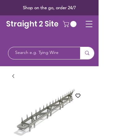
Shop on the go, order 24/7
Straight 2 Site