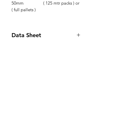
50mm ( 125 mtr packs ) or
( full pallets )
Data Sheet
Product Data Sheet