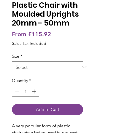
Plastic Chair with
Moulded Uprights
20mm - 50mm
Sale
From
£115.92
Price
Sales Tax Included
Size
*
Quantity
*
Add to Cart
A very popular form of plastic
chair when being used in pre-cast