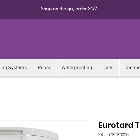
Shop on the go, order 24/7
ying Systems
Rebar
Waterproofing
Tools
Chemic
Eurotard T
SKU: CETF0020