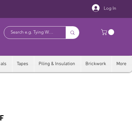
Log In
als
Tapes
Piling & Insulation
Brickwork
More
F