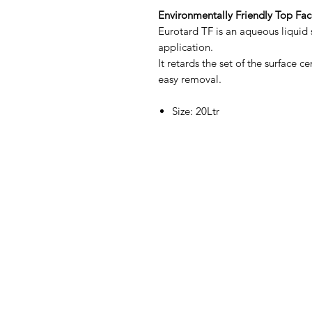
Environmentally Friendly Top Fac
Eurotard TF is an aqueous liquid s
application.
It retards the set of the surface c
easy removal.
Size: 20Ltr
Contact Us
Straight 2 Site Ltd
Units B5 & B6
Houndmills Industrial Estate
Hamilton Close
Basingstoke,
Hampshire