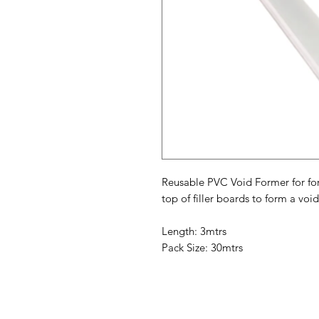
Reusable PVC Void Former for fo
top of filler boards to form a void f
Length: 3mtrs
Pack Size: 30mtrs