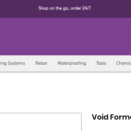
Shop on the go, order 24/7
ying Systems
Rebar
Waterproofing
Tools
Chemic
Void Form