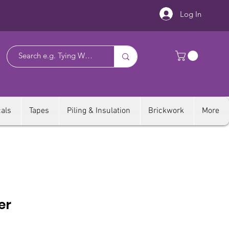
Log In
als
Tapes
Piling & Insulation
Brickwork
More
er