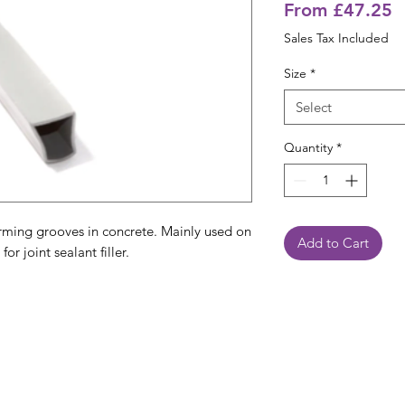
S
From
£47.25
P
Sales Tax Included
Size
*
Select
Quantity
*
rming grooves in concrete. Mainly used on
Add to Cart
or joint sealant filler.