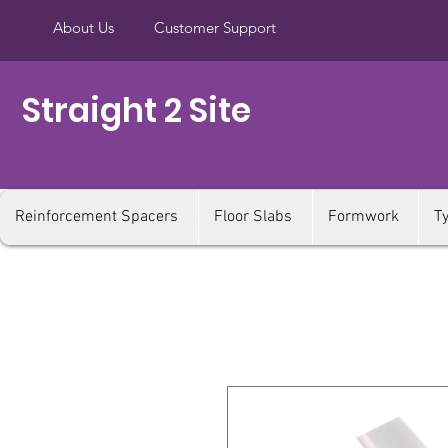
About Us
Customer Support
Straight 2 Site
Reinforcement Spacers
Floor Slabs
Formwork
T