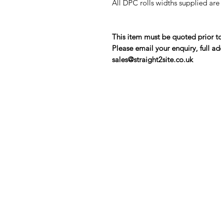
All DPC rolls widths supplied ar
This item must be quoted prior t
Please email your enquiry, full ad
sales@straight2site.co.uk
Contact Us
Straight 2 Site Ltd
Units B5 & B6
Houndmills Industrial Estate
Hamilton Close
Basingstoke,
Hampshire