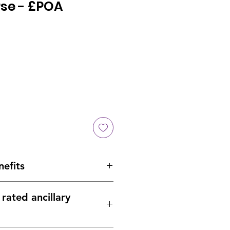
rse - £POA
nefits
 installed on either side
rated ancillary
re per roll than other systems
ved
– Independently certified
– A2-s1,d0 to EN13501-1:2018