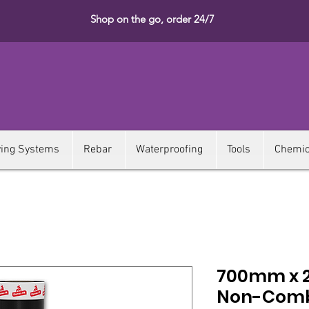
Shop on the go, order 24/7
ying Systems
Rebar
Waterproofing
Tools
Chemic
700mm x 
Non-Comb