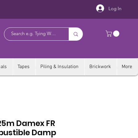
Log In
als
Tapes
Piling & Insulation
Brickwork
More
25m Damex FR
ustible Damp