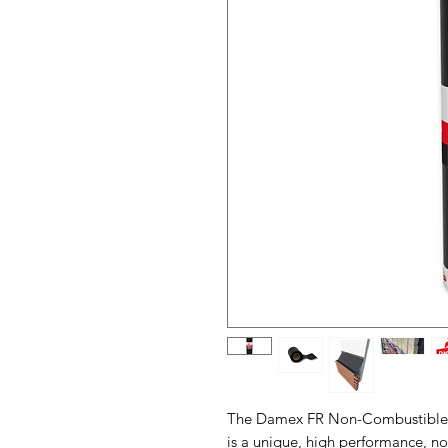
The Damex FR Non-Combustible 
is a unique, high performance, n