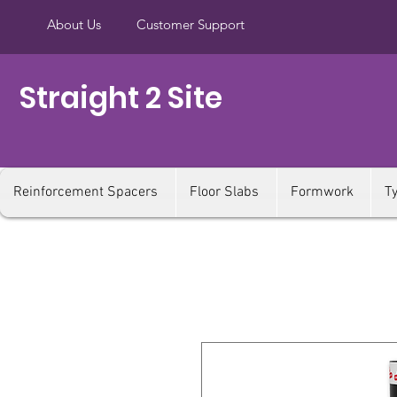
About Us
Customer Support
Straight 2 Site
Reinforcement Spacers
Floor Slabs
Formwork
T