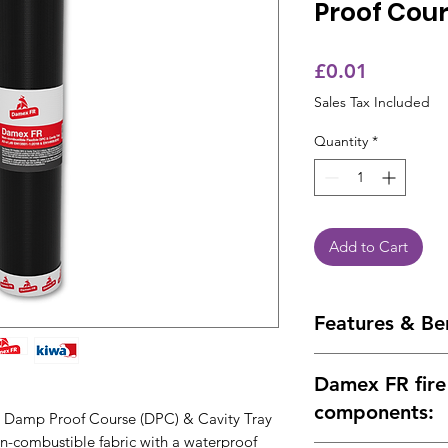
Proof Cou
Price
£0.01
Sales Tax Included
Quantity
*
Add to Cart
Features & Be
Versatile
– Can be
Damex FR fire 
Roll Size
– 25% mo
Kiwa BDA Appro
components:
Damp Proof Course (DPC) & Cavity Tray
Fire Performance
on-combustible fabric with a waterproof