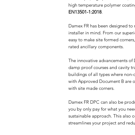
high temperature polymer coating
EN13501-1:2018
.
Damex FR has been designed to m
installer in mind. From our superi
easy to make site formed corners,
rated ancillary components.
The innovative advancements of D
damp proof courses and cavity tra
buildings of all types where non
with Approved Document B are o
with site made corners.
Damex FR DPC can also be produ
you by only pay for what you need
sustainable approach. This also o
streamlines your project and red