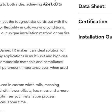
DPC Performanc
High performance
 to both sides, achieving
A2-s1,d0 to
Data Sheet:
Reduce Waste
– 
Stainless steel fi
tube
Preformed units 
Product Data Sheet
Custom Width Rol
Stainless steel jo
Certification
eet the toughest standards but with the
you need
Cavity wall weep
or flexibility in cold working conditions,
KIWA BDA Agremen
 our unique installation method or our fire
Installation G
Download
amex FR makes it an ideal solution for
y applications in multi-unit and high-rise
-combustible materials and compliance
f paramount importance even when used
ced in custom width rolls; meaning
 with fewer offcuts, less mess and a more
ptimises your installation process,
uces labour time.