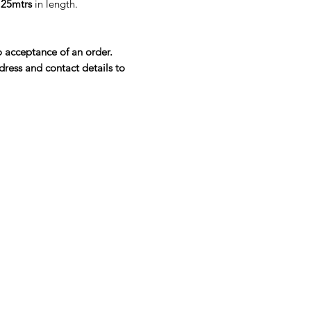
e
25mtrs
in length.
o acceptance of an order.
dress and contact details to
Company
About Us
Blog
Our Top Brands
Privacy Policy
Quality Policy