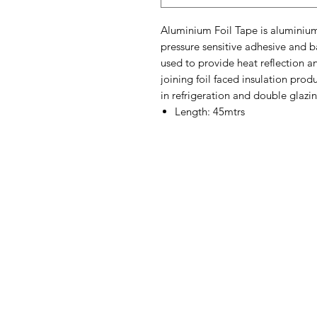
Aluminium Foil Tape is aluminium
pressure sensitive adhesive and ba
used to provide heat reflection a
joining foil faced insulation prod
in refrigeration and double glazin
Length: 45mtrs
Contact Us
Straight 2 Site Ltd
Units B5 & B6
Houndmills Industrial Estate
Hamilton Close
Basingstoke,
Hampshire