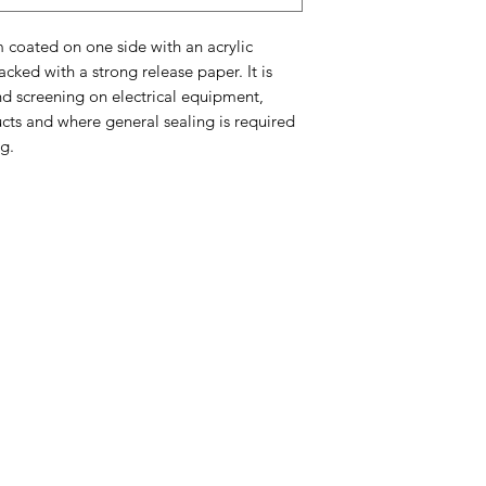
 coated on one side with an acrylic
cked with a strong release paper. It is
nd screening on electrical equipment,
ucts and where general sealing is required
g.
Company
About Us
Blog
Our Top Brands
Privacy Policy
Quality Policy
Equal
O
pportunities