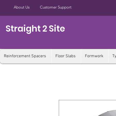
About Us
Customer Support
Straight 2 Site
Reinforcement Spacers
Floor Slabs
Formwork
T