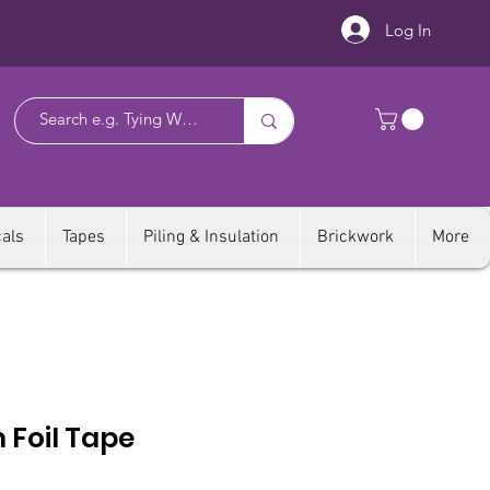
Log In
als
Tapes
Piling & Insulation
Brickwork
More
 Foil Tape