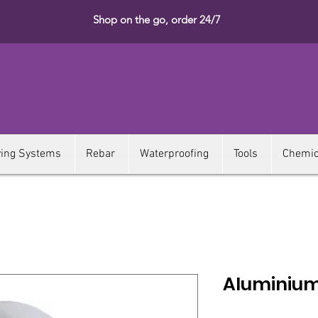
Shop on the go, order 24/7
ying Systems
Rebar
Waterproofing
Tools
Chemic
Aluminium