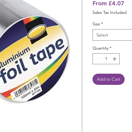
Sa
From
£4.07
Pr
Sales Tax Included
Size
*
Select
Quantity
*
Add to Cart