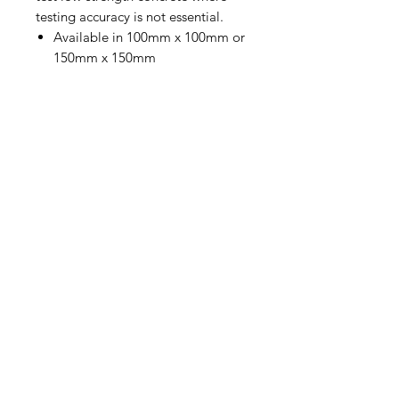
testing accuracy is not essential.
Available in 100mm x 100mm or
150mm x 150mm
Contact Us
Straight 2 Site Ltd
Units B5 & B6