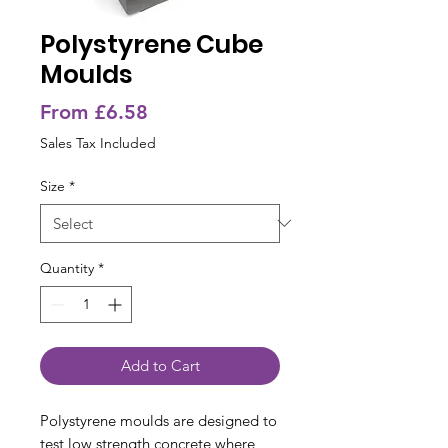
Polystyrene Cube
Moulds
Sale
From
£6.58
Price
Sales Tax Included
Size
*
Quantity
*
Add to Cart
Polystyrene moulds are designed to
test low strength concrete where