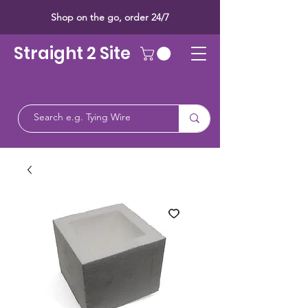
Shop on the go, order 24/7
Straight 2 Site