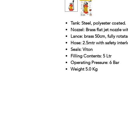
Tank: Steel, polyester coated.
Nozzel: Brass flat jet nozzle with
Lance: brass 50cm, fully rotata
Hose: 2.5mtr with safety interl
Seals: Viton
Filling Contents: 5 Ltr
Operating Pressure: 6 Bar
Weight 5.0 Kg
Contact Us
Straight 2 Site Ltd
Units B5 & B6