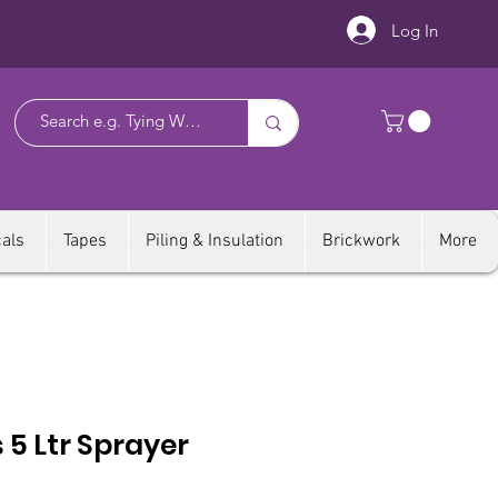
Log In
als
Tapes
Piling & Insulation
Brickwork
More
 5 Ltr Sprayer