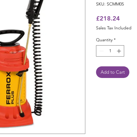
SKU: SCMM05
Price
£218.24
Sales Tax Included
Quantity
*
Add to Cart