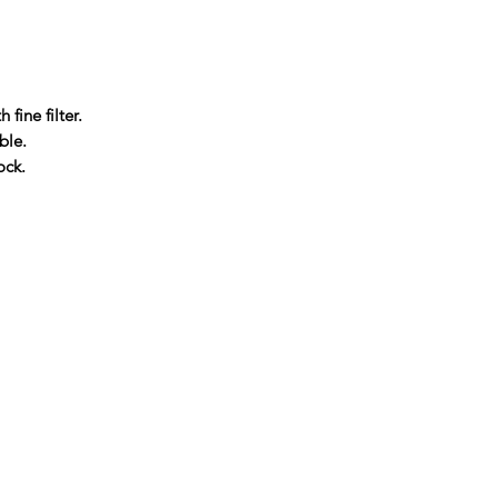
 fine filter.
ble.
ock.
Company
About Us
Blog