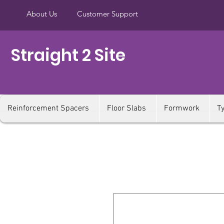
About Us
Customer Support
Straight 2 Site
Reinforcement Spacers
Floor Slabs
Formwork
T