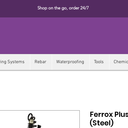
Shop on the go, order 24/7
ying Systems
Rebar
Waterproofing
Tools
Chemic
Ferrox Plus
(Steel)